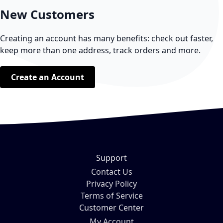
New Customers
Creating an account has many benefits: check out faster,
keep more than one address, track orders and more.
Create an Account
Support
Contact Us
Privacy Policy
Terms of Service
Customer Center
My Account