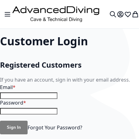
Skip to Content
Toggle Nav
My Accou
Wish L
My
Search
Customer Login
Registered Customers
If you have an account, sign in with your email address.
Email
Password
Forgot Your Password?
Sign In