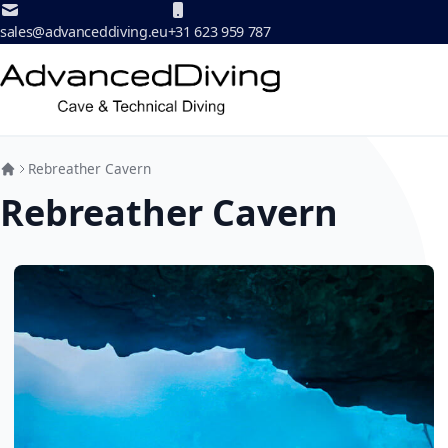
Skip to Content
sales@advanceddiving.eu
+31 623 959 787
Rebreather Cavern
Rebreather Cavern