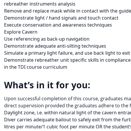
rebreather instruments analysis
Remove and replace mask while in contact with the guide
Demonstrate light / hand signals and touch contact
Execute conservation and awareness techniques
Explore Cavern
Use referencing as back-up navigation
Demonstrate adequate anti-silting techniques
Simulate a primary light failure, and use back light to exi
Demonstrate rebreather unit specific skills in compliance 
in the TDI course curriculum
What’s in it for you:
Upon successful completion of this course, graduates may
direct supervision provided the graduates adhere to the 
Daylight zone, i.e. within natural light of the cavern entr
Diver carries adequate bailout to safely exit from the fu
litres per minute/1 cubic foot per minute OR the student’