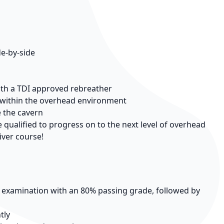
de-by-side
ith a TDI approved rebreather
d within the overhead environment
e the cavern
qualified to progress on to the next level of overhead
iver course!
n examination with an 80% passing grade, followed by
tly