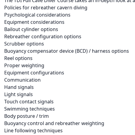
The TDI Full Cave Diver Course takes an in-depth look at a
Policies for rebreather cavern diving
Psychological considerations
Equipment considerations
Bailout cylinder options
Rebreather configuration options
Scrubber options
Buoyancy compensator device (BCD) / harness options
Reel options
Proper weighting
Equipment configurations
Communication
Hand signals
Light signals
Touch contact signals
Swimming techniques
Body posture / trim
Buoyancy control and rebreather weighting
Line following techniques