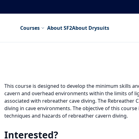
Courses
About SF2
About Drysuits
This course is designed to develop the minimum skills a
cavern and overhead environments within the limits of ligh
associated with rebreather cave diving. The Rebreather C
diving in cave environments. The objective of this course 
techniques and hazards of rebreather cavern diving.
Interested?