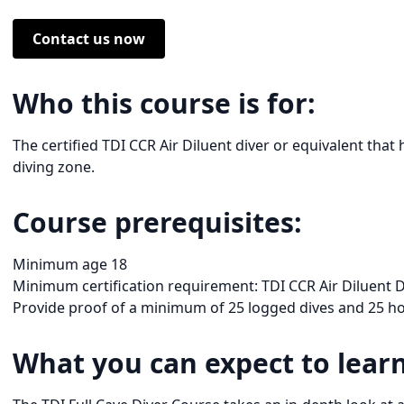
Contact us now
Who this course is for:
The certified TDI CCR Air Diluent diver or equivalent that 
diving zone.
Course prerequisites:
Minimum age 18
Minimum certification requirement: TDI CCR Air Diluent Di
Provide proof of a minimum of 25 logged dives and 25 hou
What you can expect to learn