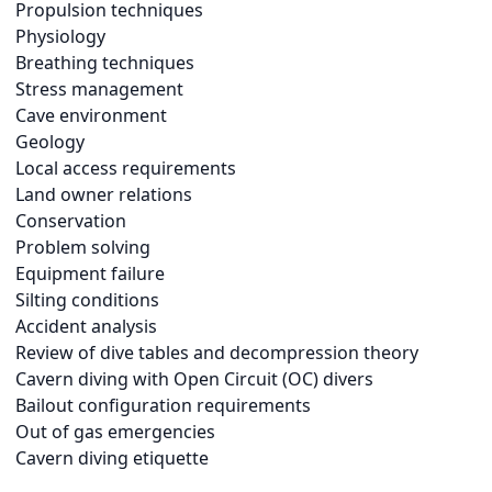
Propulsion techniques
Physiology
Breathing techniques
Stress management
Cave environment
Geology
Local access requirements
Land owner relations
Conservation
Problem solving
Equipment failure
Silting conditions
Accident analysis
Review of dive tables and decompression theory
Cavern diving with Open Circuit (OC) divers
Bailout configuration requirements
Out of gas emergencies
Cavern diving etiquette