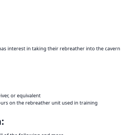
has interest in taking their rebreather into the cavern
ver, or equivalent
rs on the rebreather unit used in training
: