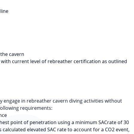
line
t the cavern
with current level of rebreather certification as outlined
 engage in rebreather cavern diving activities without
following requirements:
ance
rthest point of penetration using a minimum SACrate of 30
s calculated elevated SAC rate to account for a CO2 event,