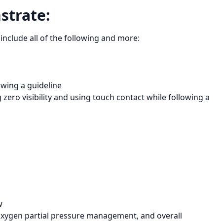
strate:
include all of the following and more:
owing a guideline
zero visibility and using touch contact while following a
w
 oxygen partial pressure management, and overall