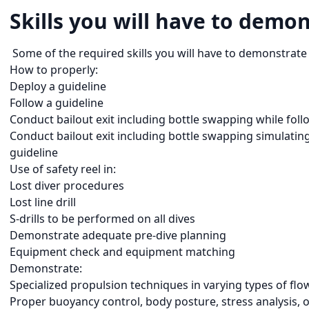
Skills you will have to demon
Some of the required skills you will have to demonstrate 
How to properly:
Deploy a guideline
Follow a guideline
Conduct bailout exit including bottle swapping while foll
Conduct bailout exit including bottle swapping simulating 
guideline
Use of safety reel in:
Lost diver procedures
Lost line drill
S-drills to be performed on all dives
Demonstrate adequate pre-dive planning
Equipment check and equipment matching
Demonstrate:
Specialized propulsion techniques in varying types of flo
Proper buoyancy control, body posture, stress analysis,