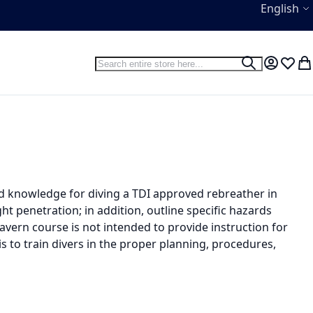
Language
English
Search
Search
My Accou
Wish L
My
nd knowledge for diving a TDI approved rebreather in
t penetration; in addition, outline specific hazards
avern course is not intended to provide instruction for
is to train divers in the proper planning, procedures,