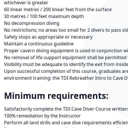
whichever is greater
60 linear metres / 200 linear feet from the surface
30 metres / 100 feet maximum depth
No decompression diving
No restrictions; no areas too small for 2 divers to pass si
Safety stops as appropriate or necessary
Maintain a continuous guideline
Proper cavern diving equipment is used in conjunction w
No removal of life support equipment shall be permitte
Visibility must be adequate to identify the exit from insid
Upon successful completion of this course, graduates are 
environment training: the TDI Rebreather Intro to Cave D
Minimum requirements:
Satisfactorily complete the TDI Cave Diver Course writte
100% remediation by the Instructor
Perform all land drills and cave dive requirements efficien