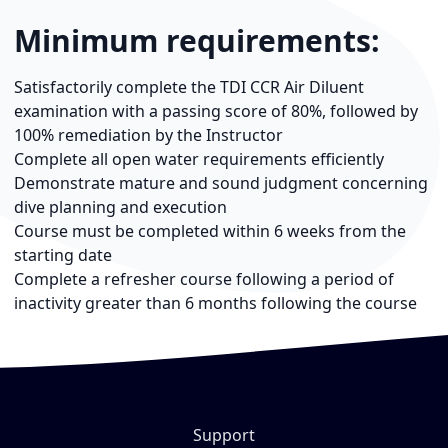
Minimum requirements:
Satisfactorily complete the TDI CCR Air Diluent
examination with a passing score of 80%, followed by
100% remediation by the Instructor
Complete all open water requirements efficiently
Demonstrate mature and sound judgment concerning
dive planning and execution
Course must be completed within 6 weeks from the
starting date
Complete a refresher course following a period of
inactivity greater than 6 months following the course
Support