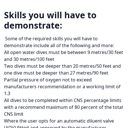
Skills you will have to
demonstrate:
Some of the required skills you will have to
demonstrate include all of the following and more:
All open water dives must be between 9 metres/30 feet
and 30 metres/100 feet
Two dives must be deeper than 20 metres/50 feet and
one dive must be deeper than 27 metres/90 feet
Partial pressure of oxygen not to exceed
manufacturers recommendation or a working limit of
1.3
All dives to be completed within CNS percentage limits
with a recommend maximum of 80 percent of the total
CNS limit
Where the user opts for an automatic diluent valve
(ADV) fitted and approved by the manufacturer,