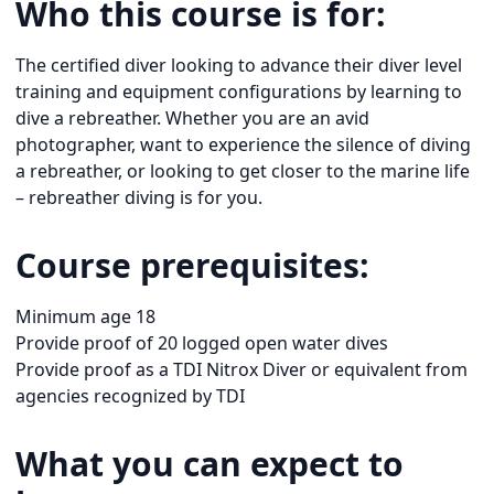
Who this course is for:
The certified diver looking to advance their diver level
training and equipment configurations by learning to
dive a rebreather. Whether you are an avid
photographer, want to experience the silence of diving
a rebreather, or looking to get closer to the marine life
– rebreather diving is for you.
Course prerequisites:
Minimum age 18
Provide proof of 20 logged open water dives
Provide proof as a TDI Nitrox Diver or equivalent from
agencies recognized by TDI
What you can expect to