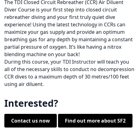
The TDI Closed Circuit Rebreather (CCR) Air Diluent
Diver Course is your first step into closed circuit
rebreather diving and your first truly quiet dive
experience! Using the latest technology in CCRs can
maximize your gas supply and provide an optimum
breathing gas for any depth by maintaining a constant
partial pressure of oxygen. It’s like having a nitrox
blending machine on your back!
During this course, your TDI Instructor will teach you
all of the necessary skills to conduct no decompression
CCR dives to a maximum depth of 30 metres/100 feet
using air diluent.
Interested?
Contact us now
Find out more about SF2