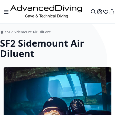
Skip to Content
Toggle Nav
My Accou
Wish L
My
Search
SF2 Sidemount Air Diluent
SF2 Sidemount Air
Diluent