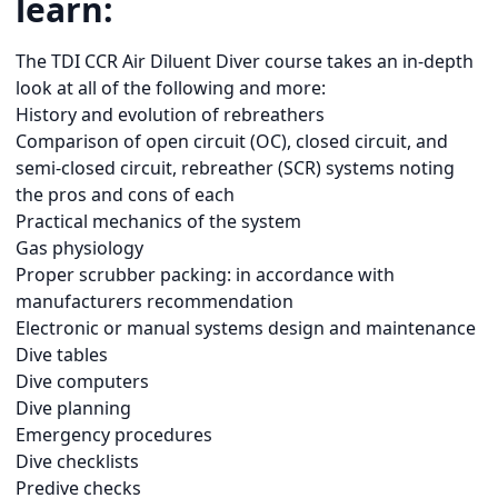
learn:
The TDI CCR Air Diluent Diver course takes an in-depth
look at all of the following and more:
History and evolution of rebreathers
Comparison of open circuit (OC), closed circuit, and
semi-closed circuit, rebreather (SCR) systems noting
the pros and cons of each
Practical mechanics of the system
Gas physiology
Proper scrubber packing: in accordance with
manufacturers recommendation
Electronic or manual systems design and maintenance
Dive tables
Dive computers
Dive planning
Emergency procedures
Dive checklists
Predive checks