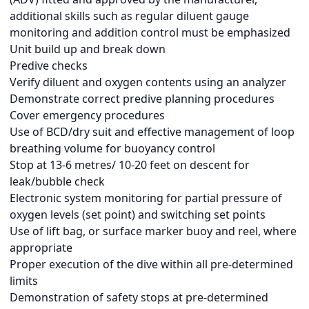
additional skills such as regular diluent gauge
monitoring and addition control must be emphasized
Unit build up and break down
Predive checks
Verify diluent and oxygen contents using an analyzer
Demonstrate correct predive planning procedures
Cover emergency procedures
Use of BCD/dry suit and effective management of loop
breathing volume for buoyancy control
Stop at 13-6 metres/ 10-20 feet on descent for
leak/bubble check
Electronic system monitoring for partial pressure of
oxygen levels (set point) and switching set points
Use of lift bag, or surface marker buoy and reel, where
appropriate
Proper execution of the dive within all pre-determined
limits
Demonstration of safety stops at pre-determined