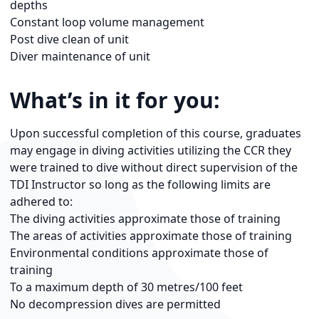
depths
Constant loop volume management
Post dive clean of unit
Diver maintenance of unit
What’s in it for you:
Upon successful completion of this course, graduates
may engage in diving activities utilizing the CCR they
were trained to dive without direct supervision of the
TDI Instructor so long as the following limits are
adhered to:
The diving activities approximate those of training
The areas of activities approximate those of training
Environmental conditions approximate those of
training
To a maximum depth of 30 metres/100 feet
No decompression dives are permitted