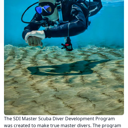
The SDI Master Scuba Diver Development Program
was created to make true master divers. The program