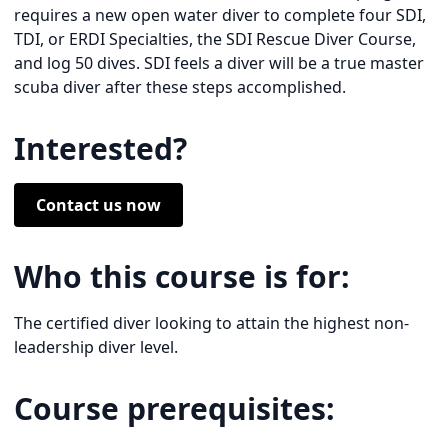
requires a new open water diver to complete four SDI,
TDI, or ERDI Specialties, the SDI Rescue Diver Course,
and log 50 dives. SDI feels a diver will be a true master
scuba diver after these steps accomplished.
Interested?
Contact us now
Who this course is for:
The certified diver looking to attain the highest non-
leadership diver level.
Course prerequisites: