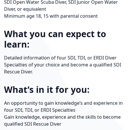
SDI Open Water Scuba Diver, SDI Junior Open Water
Diver, or equivalent
Minimum age 18, 15 with parental consent
What you can expect to
learn:
Detailed information of four SDI, TDI, or ERDI Diver
Specialties of your choice and become a qualified SDI
Rescue Diver.
What’s in it for you:
An opportunity to gain knowledge’s and experience in
four SDI, TDI, or ERDI Specialties
Gain knowledge, experience and the skills to become
qualified SDI Rescue Diver