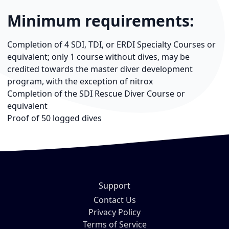
Minimum requirements:
Completion of 4 SDI, TDI, or ERDI Specialty Courses or
equivalent; only 1 course without dives, may be
credited towards the master diver development
program, with the exception of nitrox
Completion of the SDI Rescue Diver Course or
equivalent
Proof of 50 logged dives
Support
Contact Us
Privacy Policy
Terms of Service