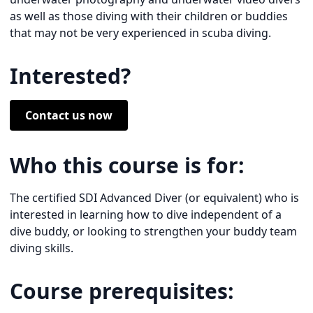
as well as those diving with their children or buddies
that may not be very experienced in scuba diving.
Interested?
Contact us now
Who this course is for:
The certified SDI Advanced Diver (or equivalent) who is
interested in learning how to dive independent of a
dive buddy, or looking to strengthen your buddy team
diving skills.
Course prerequisites: