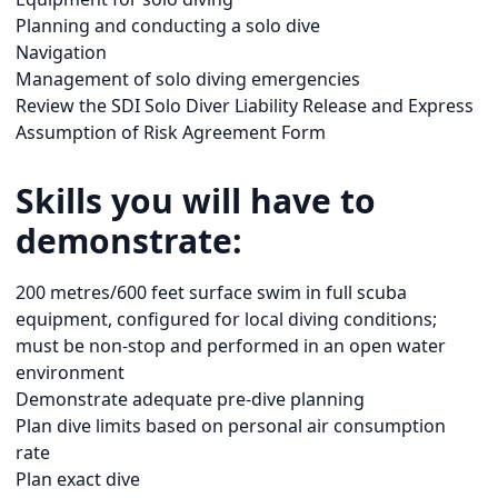
Planning and conducting a solo dive
Navigation
Management of solo diving emergencies
Review the SDI Solo Diver Liability Release and Express
Assumption of Risk Agreement Form
Skills you will have to
demonstrate:
200 metres/600 feet surface swim in full scuba
equipment, configured for local diving conditions;
must be non-stop and performed in an open water
environment
Demonstrate adequate pre-dive planning
Plan dive limits based on personal air consumption
rate
Plan exact dive