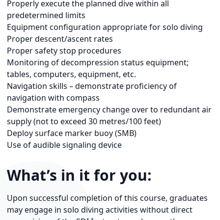
Properly execute the planned dive within all
predetermined limits
Equipment configuration appropriate for solo diving
Proper descent/ascent rates
Proper safety stop procedures
Monitoring of decompression status equipment;
tables, computers, equipment, etc.
Navigation skills – demonstrate proficiency of
navigation with compass
Demonstrate emergency change over to redundant air
supply (not to exceed 30 metres/100 feet)
Deploy surface marker buoy (SMB)
Use of audible signaling device
What’s in it for you:
Upon successful completion of this course, graduates
may engage in solo diving activities without direct