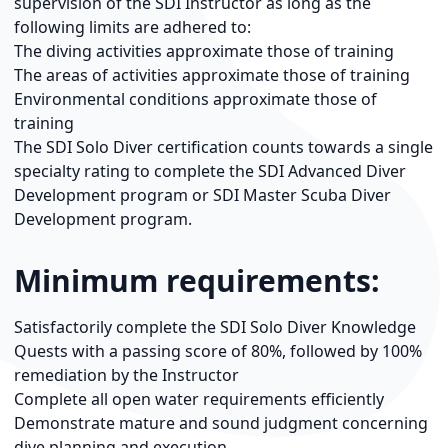
supervision of the SDI Instructor as long as the
following limits are adhered to:
The diving activities approximate those of training
The areas of activities approximate those of training
Environmental conditions approximate those of
training
The SDI Solo Diver certification counts towards a single
specialty rating to complete the SDI Advanced Diver
Development program or SDI Master Scuba Diver
Development program.
Minimum requirements:
Satisfactorily complete the SDI Solo Diver Knowledge
Quests with a passing score of 80%, followed by 100%
remediation by the Instructor
Complete all open water requirements efficiently
Demonstrate mature and sound judgment concerning
dive planning and execution