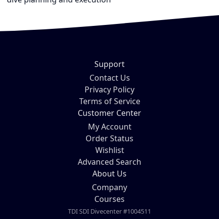
Support
Contact Us
Privacy Policy
Terms of Service
Customer Center
My Account
Order Status
Wishlist
Advanced Search
About Us
Company
Courses
TDI SDI Divecenter #1004511