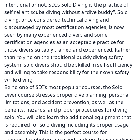
intentional or not. SDI’s Solo Diving is the practice of
self reliant scuba diving without a “dive buddy”. Solo
diving, once considered technical diving and
discouraged by most certification agencies, is now
seen by many experienced divers and some
certification agencies as an acceptable practice for
those divers suitably trained and experienced. Rather
than relying on the traditional buddy diving safety
system, solo divers should be skilled in self-sufficiency
and willing to take responsibility for their own safety
while diving.
Being one of SDI’s most popular courses, the Solo
Diver course stresses proper dive planning, personal
limitations, and accident prevention, as well as the
benefits, hazards, and proper procedures for diving
solo. You will also learn the additional equipment that
is required for solo diving including its proper usage
and assembly. This is the perfect course for
underwater photography and underwater video divers