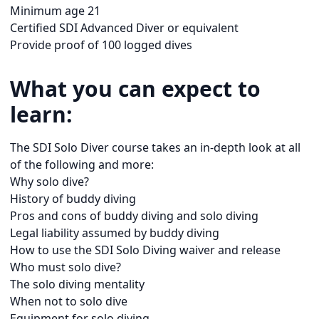
Minimum age 21
Certified SDI Advanced Diver or equivalent
Provide proof of 100 logged dives
What you can expect to
learn:
The SDI Solo Diver course takes an in-depth look at all
of the following and more:
Why solo dive?
History of buddy diving
Pros and cons of buddy diving and solo diving
Legal liability assumed by buddy diving
How to use the SDI Solo Diving waiver and release
Who must solo dive?
The solo diving mentality
When not to solo dive
Equipment for solo diving