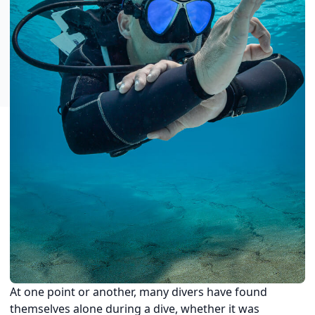
At one point or another, many divers have found
themselves alone during a dive, whether it was