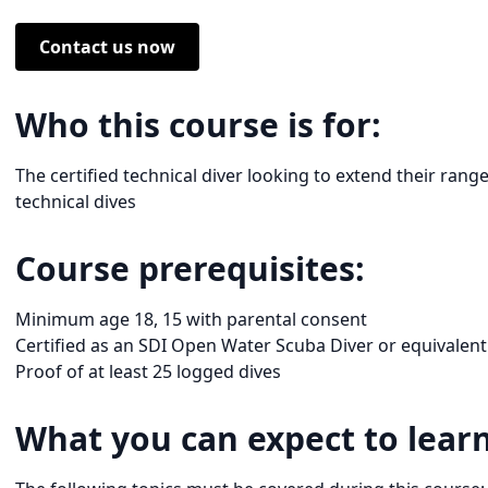
Contact us now
Who this course is for:
The certified technical diver looking to extend their rang
technical dives
Course prerequisites:
Minimum age 18, 15 with parental consent
Certified as an SDI Open Water Scuba Diver or equivalent
Proof of at least 25 logged dives
What you can expect to learn