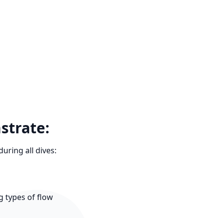
strate:
uring all dives:
g types of flow