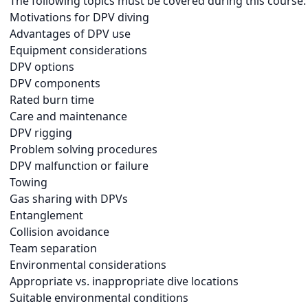
The following topics must be covered during this course:
Motivations for DPV diving
Advantages of DPV use
Equipment considerations
DPV options
DPV components
Rated burn time
Care and maintenance
DPV rigging
Problem solving procedures
DPV malfunction or failure
Towing
Gas sharing with DPVs
Entanglement
Collision avoidance
Team separation
Environmental considerations
Appropriate vs. inappropriate dive locations
Suitable environmental conditions