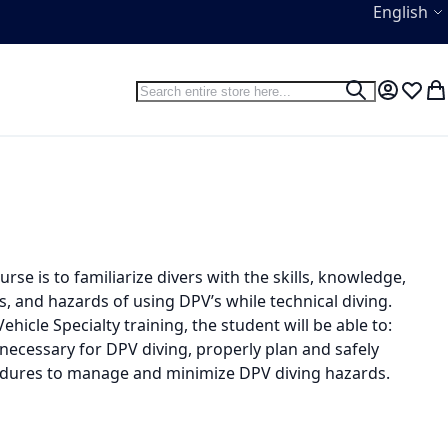
Language
English
Search
Search
My Accou
Wish L
My
se is to familiarize divers with the skills, knowledge,
, and hazards of using DPV’s while technical diving.
icle Specialty training, the student will be able to:
ecessary for DPV diving, properly plan and safely
dures to manage and minimize DPV diving hazards.