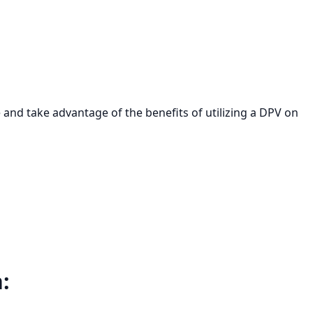
e and take advantage of the benefits of utilizing a DPV on
: