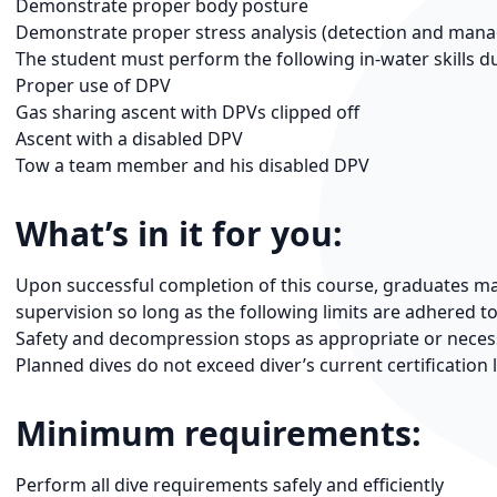
Demonstrate proper body posture
Demonstrate proper stress analysis (detection and man
The student must perform the following in-water skills du
Proper use of DPV
Gas sharing ascent with DPVs clipped off
Ascent with a disabled DPV
Tow a team member and his disabled DPV
What’s in it for you:
Upon successful completion of this course, graduates may
supervision so long as the following limits are adhered to
Safety and decompression stops as appropriate or neces
Planned dives do not exceed diver’s current certification 
Minimum requirements:
Perform all dive requirements safely and efficiently