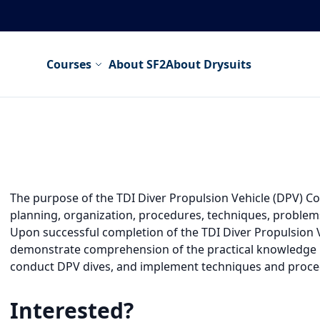
Courses
About SF2
About Drysuits
The purpose of the TDI Diver Propulsion Vehicle (DPV) Cour
planning, organization, procedures, techniques, problems
Upon successful completion of the TDI Diver Propulsion Veh
demonstrate comprehension of the practical knowledge n
conduct DPV dives, and implement techniques and proce
Interested?