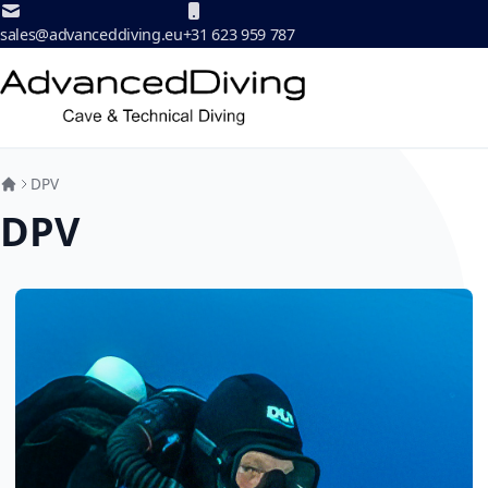
Skip to Content
sales@advanceddiving.eu
+31 623 959 787
DPV
DPV