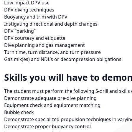
Low impact DPV use
DPV diving techniques
Buoyancy and trim with DPV
Instigating directional and depth changes
DPV “parking”
DPV courtesy and etiquette
Dive planning and gas management
Turn time, turn distance, and turn pressure
Gas mix(es) and NDL’s or decompression obligations
Skills you will have to demon
The student must perform the following S-drill and skills d
Demonstrate adequate pre-dive planning
Equipment check and equipment matching
Bubble check
Demonstrate specialized propulsion techniques in varyin
Demonstrate proper buoyancy control