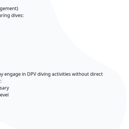
agement)
ring dives:
 engage in DPV diving activities without direct
:
sary
level