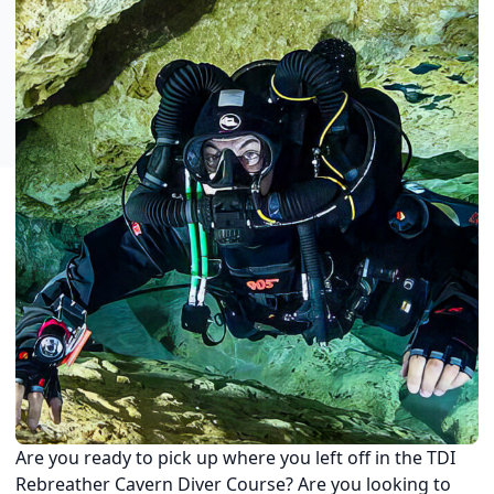
Are you ready to pick up where you left off in the TDI
Rebreather Cavern Diver Course? Are you looking to