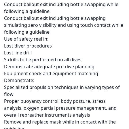
Conduct bailout exit including bottle swapping while
following a guideline
Conduct bailout exit including bottle swapping
simulating zero visibility and using touch contact while
following a guideline
Use of safety reel in:
Lost diver procedures
Lost line drill
S-drills to be performed on all dives
Demonstrate adequate pre-dive planning
Equipment check and equipment matching
Demonstrate:
Specialized propulsion techniques in varying types of
flow
Proper buoyancy control, body posture, stress
analysis, oxygen partial pressure management, and
overall rebreather instruments analysis
Remove and replace mask while in contact with the
guideline