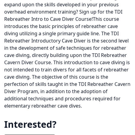
expand upon the skills developed in your previous
overhead environment training? Sign up for the TDI
Rebreather Intro to Cave Diver Course!This course
introduces the basic principles of rebreather cave
diving utilizing a single primary guide line. The TDI
Rebreather Introductory Cave Diver is the second level
in the development of safe techniques for rebreather
cave diving, directly building upon the TDI Rebreather
Cavern Diver Course. This introduction to cave diving is
not intended to train divers for all facets of rebreather
cave diving. The objective of this course is the
perfection of skills taught in the TDI Rebreather Cavern
Diver Program, in addition to the adoption of
additional techniques and procedures required for
elementary rebreather cave dives.
Interested?