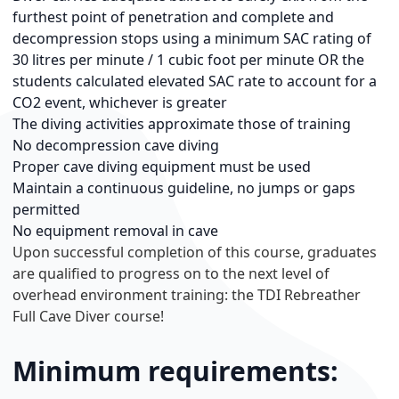
furthest point of penetration and complete and
decompression stops using a minimum SAC rating of
30 litres per minute / 1 cubic foot per minute OR the
students calculated elevated SAC rate to account for a
CO2 event, whichever is greater
The diving activities approximate those of training
No decompression cave diving
Proper cave diving equipment must be used
Maintain a continuous guideline, no jumps or gaps
permitted
No equipment removal in cave
Upon successful completion of this course, graduates
are qualified to progress on to the next level of
overhead environment training: the TDI Rebreather
Full Cave Diver course!
Minimum requirements: