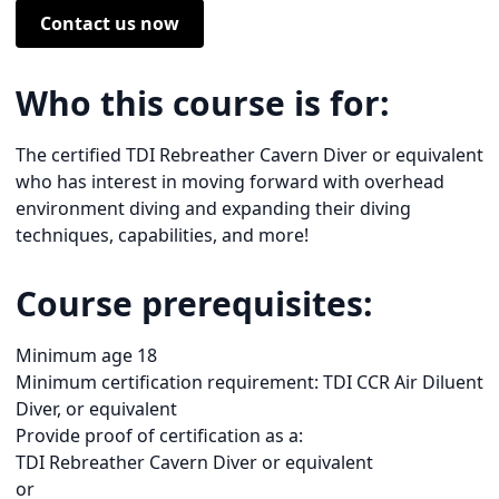
Contact us now
Who this course is for:
The certified TDI Rebreather Cavern Diver or equivalent
who has interest in moving forward with overhead
environment diving and expanding their diving
techniques, capabilities, and more!
Course prerequisites:
Minimum age 18
Minimum certification requirement: TDI CCR Air Diluent
Diver, or equivalent
Provide proof of certification as a:
TDI Rebreather Cavern Diver or equivalent
or