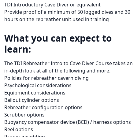
TDI Introductory Cave Diver or equivalent
Provide proof of a minimum of 50 logged dives and 30
hours on the rebreather unit used in training
What you can expect to
learn:
The TDI Rebreather Intro to Cave Diver Course takes an
in-depth look at all of the following and more:
Policies for rebreather cavern diving
Psychological considerations
Equipment considerations
Bailout cylinder options
Rebreather configuration options
Scrubber options
Buoyancy compensator device (BCD) / harness options
Reel options
Proper weighting