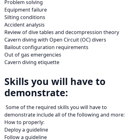
Problem solving
Equipment failure
Silting conditions
Accident analysis
Review of dive tables and decompression theory
Cavern diving with Open Circuit (OC) divers
Bailout configuration requirements
Out of gas emergencies
Cavern diving etiquette
Skills you will have to
demonstrate:
Some of the required skills you will have to
demonstrate include all of the following and more:
How to properly:
Deploy a guideline
Follow a guideline