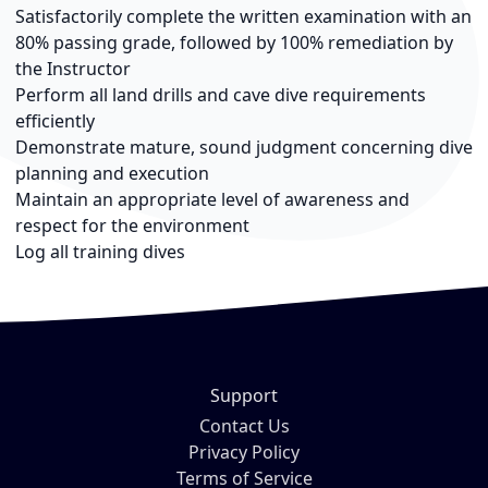
Satisfactorily complete the written examination with an
80% passing grade, followed by 100% remediation by
the Instructor
Perform all land drills and cave dive requirements
efficiently
Demonstrate mature, sound judgment concerning dive
planning and execution
Maintain an appropriate level of awareness and
respect for the environment
Log all training dives
Support
Contact Us
Privacy Policy
Terms of Service