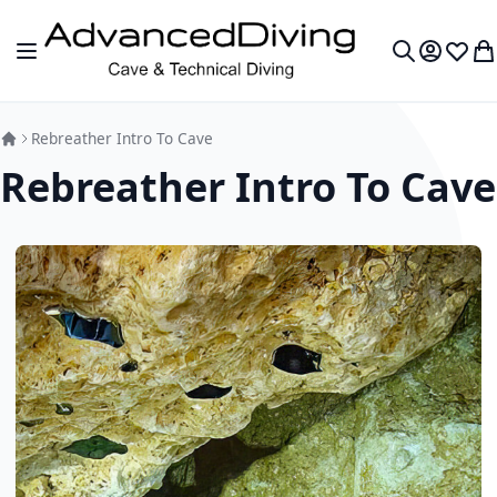
Skip to Content
Toggle Nav
My Accou
Wish L
My
Search
Rebreather Intro To Cave
Rebreather Intro To Cave