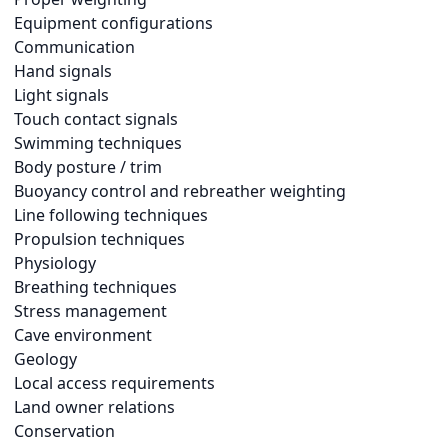
Equipment configurations
Communication
Hand signals
Light signals
Touch contact signals
Swimming techniques
Body posture / trim
Buoyancy control and rebreather weighting
Line following techniques
Propulsion techniques
Physiology
Breathing techniques
Stress management
Cave environment
Geology
Local access requirements
Land owner relations
Conservation