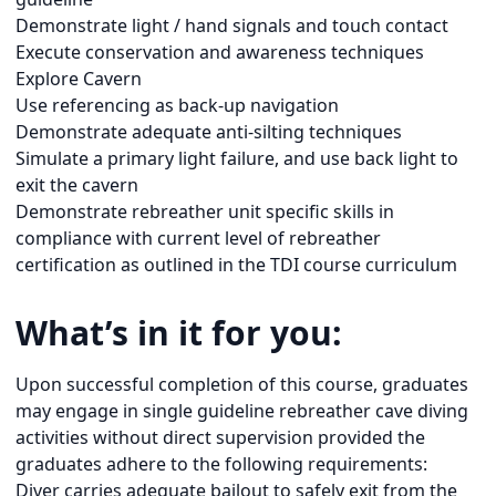
Demonstrate light / hand signals and touch contact
Execute conservation and awareness techniques
Explore Cavern
Use referencing as back-up navigation
Demonstrate adequate anti-silting techniques
Simulate a primary light failure, and use back light to
exit the cavern
Demonstrate rebreather unit specific skills in
compliance with current level of rebreather
certification as outlined in the TDI course curriculum
What’s in it for you:
Upon successful completion of this course, graduates
may engage in single guideline rebreather cave diving
activities without direct supervision provided the
graduates adhere to the following requirements:
Diver carries adequate bailout to safely exit from the