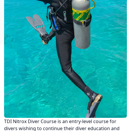
TDI Nitrox Diver Course is an entry-level course for
divers wishing to continue their diver education and