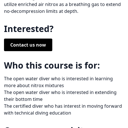
utilize enriched air nitrox as a breathing gas to extend
no-decompression limits at depth.
Interested?
Contact us now
Who this course is for:
The open water diver who is interested in learning
more about nitrox mixtures
The open water diver who is interested in extending
their bottom time
The certified diver who has interest in moving forward
with technical diving education