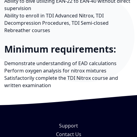
Ability to dive utilizing EAN-22 to EAN-40 without direct
supervision
Ability to enroll in TDI Advanced Nitrox, TDI
Decompression Procedures, TDI Semi-closed
Rebreather courses
Minimum requirements:
Demonstrate understanding of EAD calculations
Perform oxygen analysis for nitrox mixtures
Satisfactorily complete the TDI Nitrox course and
written examination
Support
Contact Us