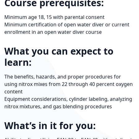
Course prerequisites:
Minimum age 18, 15 with parental consent
Minimum certification of open water diver or current
enrollment in an open water diver course
What you can expect to
learn:
The benefits, hazards, and proper procedures for
using nitrox mixes from 22 through 40 percent oxygen
content
Equipment considerations, cylinder labeling, analyzing
nitrox mixtures, and gas blending procedures
What’s in it for you: