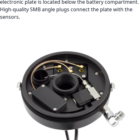
electronic plate is located below the battery compartment.
High-quality SMB angle plugs connect the plate with the
sensors.