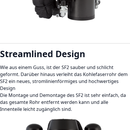
Streamlined Design
Wie aus einem Guss, ist der SF2 sauber und schlicht
geformt. Darüber hinaus verleiht das Kohlefaserrohr dem
SF2 ein neues, stromlinienförmiges und hochwertiges
Design
Die Montage und Demontage des SF2 ist sehr einfach, da
das gesamte Rohr entfernt werden kann und alle
Innenteile leicht zugänglich sind.