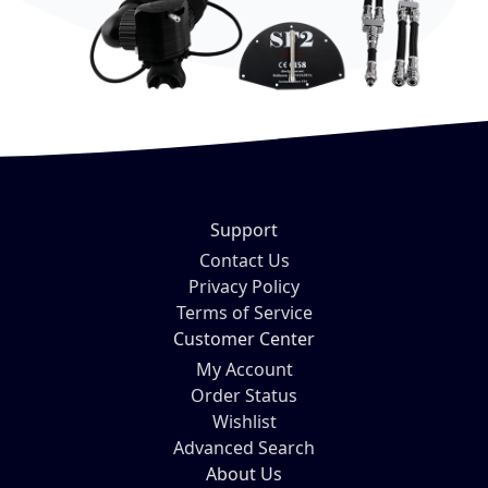
Support
Contact Us
Privacy Policy
Terms of Service
Customer Center
My Account
Order Status
Wishlist
Advanced Search
About Us