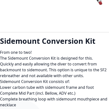
Sidemount Conversion Kit
From one to two!
The Sidemount Conversion Kit is designed for this.
Quickly and easily allowing the diver to convert from
backmount to sidemount. This option is unique to the SF2
rebreather and not available with other units.
Sidemount Conversion Kit consists of:
Lower carbon tube with sidemount frame and foot
Complete Mid Part (incl. Bellow, ADV etc.)
Complete breathing loop with sidemount mouthpiece and
necklace