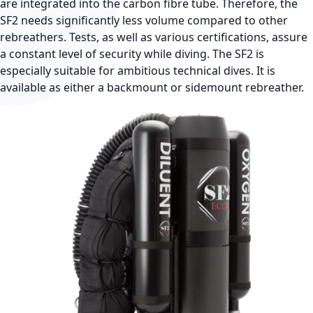
are integrated into the carbon fibre tube. Therefore, the
SF2 needs significantly less volume compared to other
rebreathers. Tests, as well as various certifications, assure
a constant level of security while diving. The SF2 is
especially suitable for ambitious technical dives. It is
available as either a backmount or sidemount rebreather.