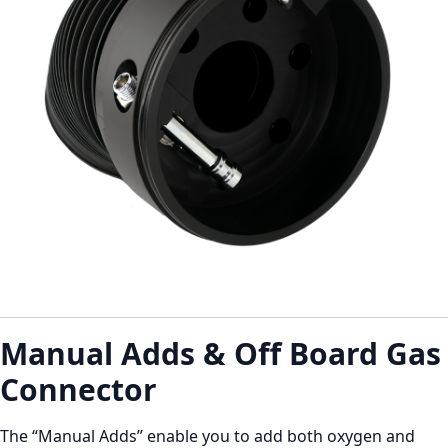
Manual Adds & Off Board Gas
Connector
The “Manual Adds” enable you to add both oxygen and