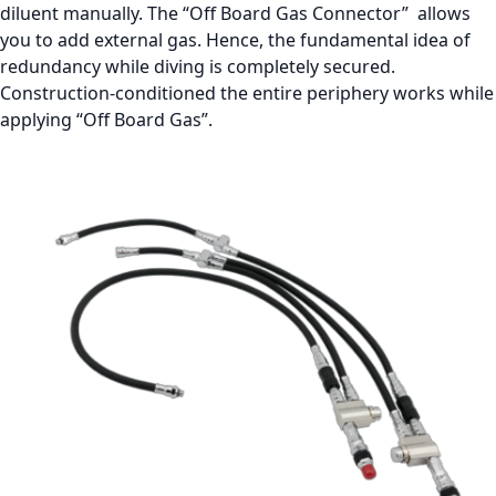
diluent manually. The “Off Board Gas Connector” allows
you to add external gas. Hence, the fundamental idea of
redundancy while diving is completely secured.
Construction-conditioned the entire periphery works while
applying “Off Board Gas”.