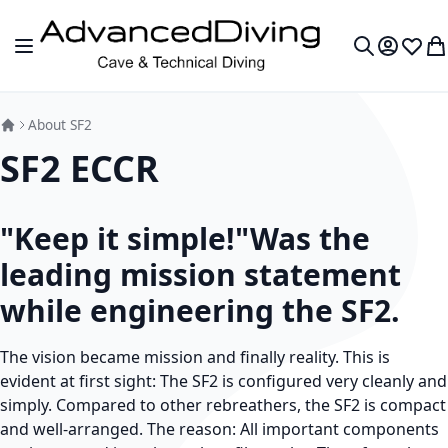
Skip to Content
Toggle Nav
My Accou
Wish L
My
Search
About SF2
SF2 ECCR
"Keep it simple!"Was the
leading mission statement
while engineering the SF2.
The vision became mission and finally reality. This is
evident at first sight: The SF2 is configured very cleanly and
simply. Compared to other rebreathers, the SF2 is compact
and well-arranged. The reason: All important components