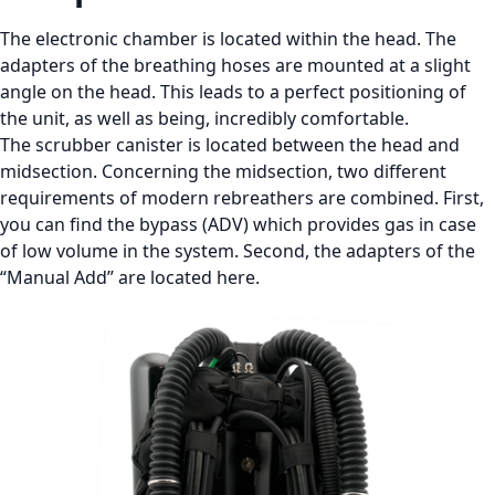
The electronic chamber is located within the head. The
adapters of the breathing hoses are mounted at a slight
angle on the head. This leads to a perfect positioning of
the unit, as well as being, incredibly comfortable.
The scrubber canister is located between the head and
midsection. Concerning the midsection, two different
requirements of modern rebreathers are combined. First,
you can find the bypass (ADV) which provides gas in case
of low volume in the system. Second, the adapters of the
“Manual Add” are located here.