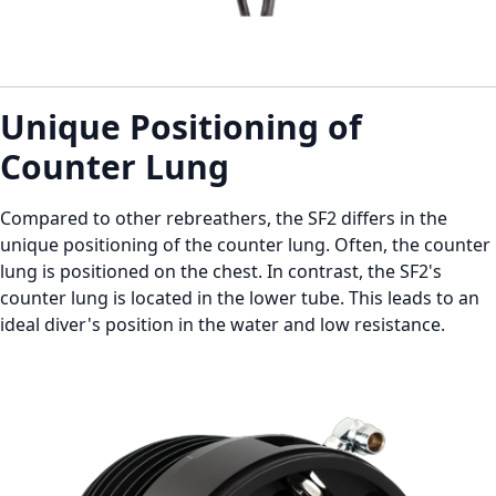
Unique Positioning of
Counter Lung
Compared to other rebreathers, the SF2 differs in the
unique positioning of the counter lung. Often, the counter
lung is positioned on the chest. In contrast, the SF2's
counter lung is located in the lower tube. This leads to an
ideal diver's position in the water and low resistance.