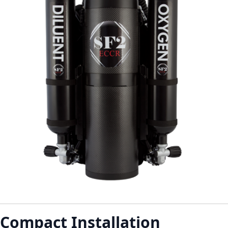
Compact Installation