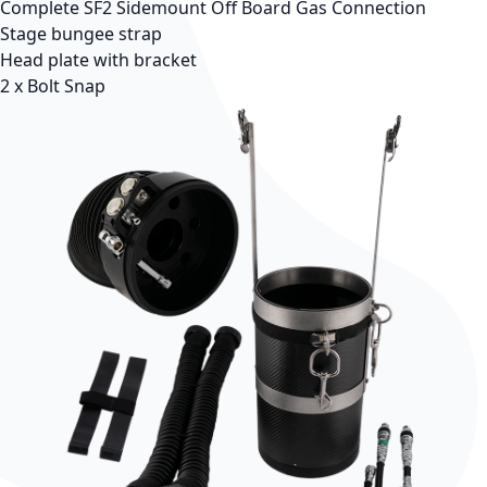
Complete SF2 Sidemount Off Board Gas Connection
Stage bungee strap
Head plate with bracket
2 x Bolt Snap