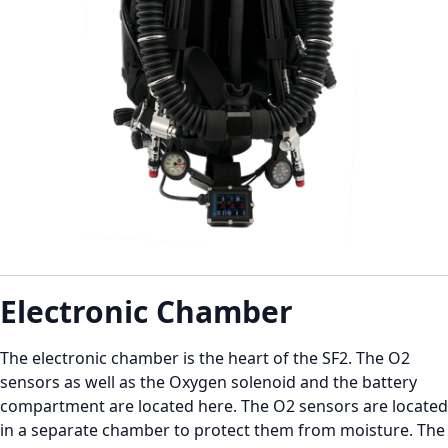
Electronic Chamber
The electronic chamber is the heart of the SF2. The O2
sensors as well as the Oxygen solenoid and the battery
compartment are located here. The O2 sensors are located
in a separate chamber to protect them from moisture. The