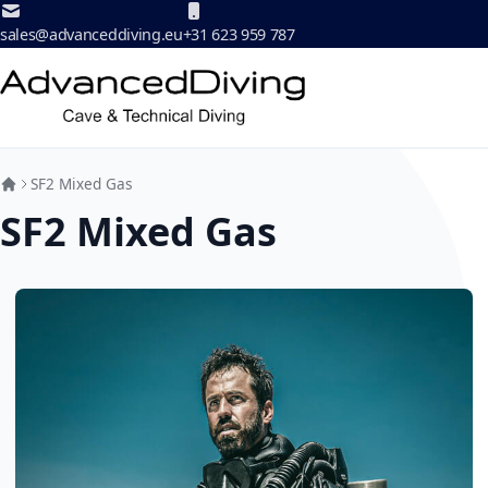
Skip to Content
sales@advanceddiving.eu
+31 623 959 787
SF2 Mixed Gas
SF2 Mixed Gas