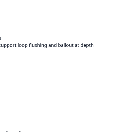
s
support loop flushing and bailout at depth