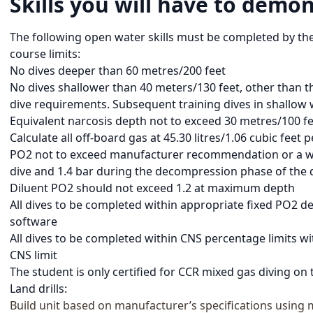
Skills you will have to demon
The following open water skills must be completed by th
course limits:
No dives deeper than 60 metres/200 feet
No dives shallower than 40 meters/130 feet, other than th
dive requirements. Subsequent training dives in shallow 
Equivalent narcosis depth not to exceed 30 metres/100 f
Calculate all off-board gas at 45.30 litres/1.06 cubic feet
PO2 not to exceed manufacturer recommendation or a wor
dive and 1.4 bar during the decompression phase of the 
Diluent PO2 should not exceed 1.2 at maximum depth
All dives to be completed within appropriate fixed PO2
software
All dives to be completed within CNS percentage limits 
CNS limit
The student is only certified for CCR mixed gas diving on
Land drills:
Build unit based on manufacturer’s specifications using 