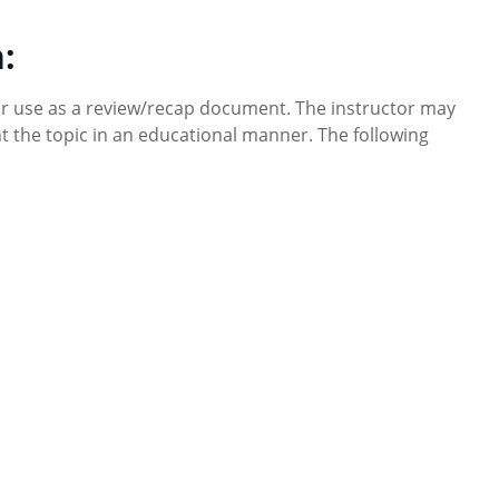
:
or use as a review/recap document. The instructor may
ent the topic in an educational manner. The following