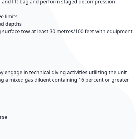
el and lift bag and perform staged decompression
e limits
ed depths
g surface tow at least 30 metres/100 feet with equipment
ngage in technical diving activities utilizing the unit
ing a mixed gas diluent containing 16 percent or greater
urse