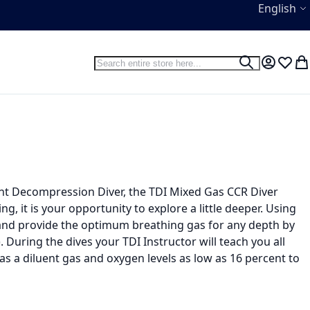
Language
English
Search
Search
My Accou
Wish L
My
ent Decompression Diver, the TDI Mixed Gas CCR Diver
ng, it is your opportunity to explore a little deeper. Using
 and provide the optimum breathing gas for any depth by
 During the dives your TDI Instructor will teach you all
 as a diluent gas and oxygen levels as low as 16 percent to