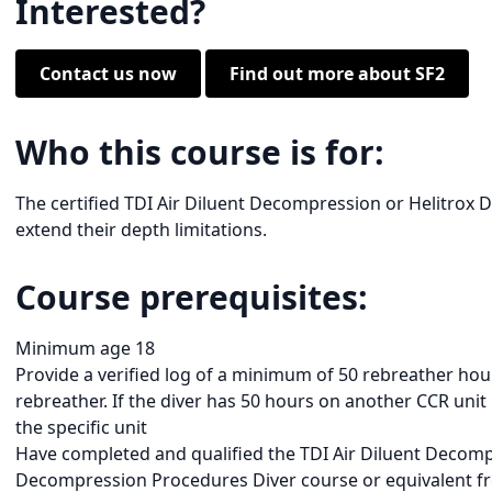
Interested?
Contact us now
Find out more about SF2
Who this course is for:
The certified TDI Air Diluent Decompression or Helitrox 
extend their depth limitations.
Course prerequisites:
Minimum age 18
Provide a verified log of a minimum of 50 rebreather hou
rebreather. If the diver has 50 hours on another CCR unit
the specific unit
Have completed and qualified the TDI Air Diluent Decom
Decompression Procedures Diver course or equivalent f