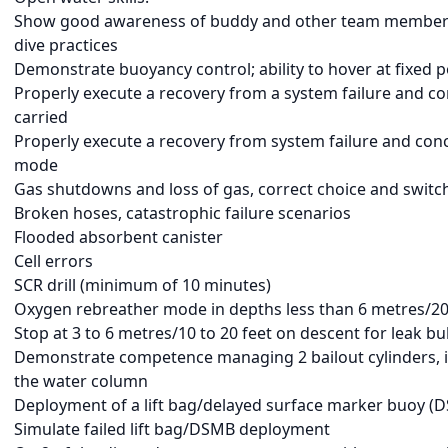
Show good awareness of buddy and other team members
dive practices
Demonstrate buoyancy control; ability to hover at fixed 
Properly execute a recovery from a system failure and c
carried
Properly execute a recovery from system failure and con
mode
Gas shutdowns and loss of gas, correct choice and switc
Broken hoses, catastrophic failure scenarios
Flooded absorbent canister
Cell errors
SCR drill (minimum of 10 minutes)
Oxygen rebreather mode in depths less than 6 metres/20
Stop at 3 to 6 metres/10 to 20 feet on descent for leak b
Demonstrate competence managing 2 bailout cylinders, in
the water column
Deployment of a lift bag/delayed surface marker buoy (
Simulate failed lift bag/DSMB deployment