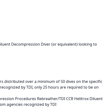
Diluent Decompression Diver (or equivalent) looking to
rs distributed over a minimum of 50 dives on the specific
 recognized by TDI, only 25 hours are required to be on
pression Procedures Rebreather/TDI CCR Helitrox Diluent
rom agencies recognized by TDI