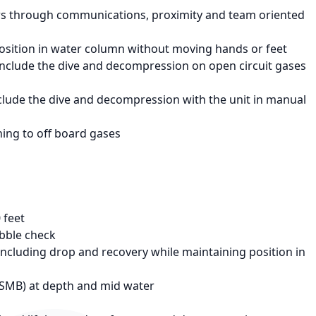
 through communications, proximity and team oriented
position in water column without moving hands or feet
onclude the dive and decompression on open circuit gases
clude the dive and decompression with the unit in manual
hing to off board gases
 feet
ubble check
cluding drop and recovery while maintaining position in
DSMB) at depth and mid water