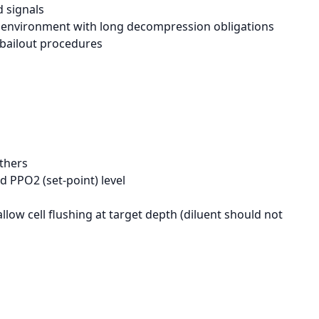
 signals
d environment with long decompression obligations
 bailout procedures
athers
 PPO2 (set-point) level
llow cell flushing at target depth (diluent should not