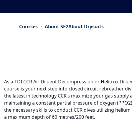
Courses
About SF2
About Drysuits
As a TDI CCR Air Diluent Decompression or Helitrox Dilu
course is your next step into closed circuit rebreather divi
the latest in technology CCR’s maximize your gas supply
maintaining a constant partial pressure of oxygen (PPO2).
the necessary skills to conduct CCR dives utilizing helium
a maximum depth of 60 metres/200 feet.