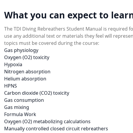
What you can expect to learn
The TDI Diving Rebreathers Student Manual is required f
use any additional text or materials they feel will repres
topics must be covered during the course:
Gas physiology
Oxygen (O2) toxicity
Hypoxia
Nitrogen absorption
Helium absorption
HPNS
Carbon dioxide (CO2) toxicity
Gas consumption
Gas mixing
Formula Work
Oxygen (O2) metabolizing calculations
Manually controlled closed circuit rebreathers