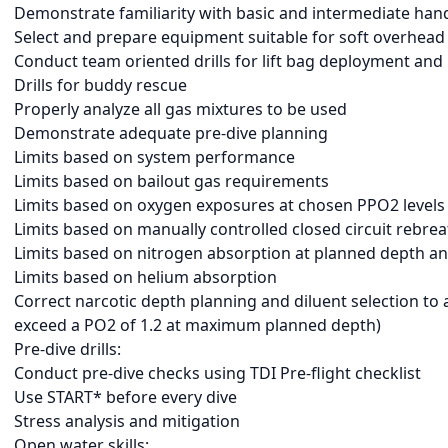
Demonstrate familiarity with basic and intermediate hand
Select and prepare equipment suitable for soft overhea
Conduct team oriented drills for lift bag deployment and
Drills for buddy rescue
Properly analyze all gas mixtures to be used
Demonstrate adequate pre-dive planning
Limits based on system performance
Limits based on bailout gas requirements
Limits based on oxygen exposures at chosen PPO2 levels
Limits based on manually controlled closed circuit rebre
Limits based on nitrogen absorption at planned depth and
Limits based on helium absorption
Correct narcotic depth planning and diluent selection to a
exceed a PO2 of 1.2 at maximum planned depth)
Pre-dive drills:
Conduct pre-dive checks using TDI Pre-flight checklist
Use START* before every dive
Stress analysis and mitigation
Open water skills: