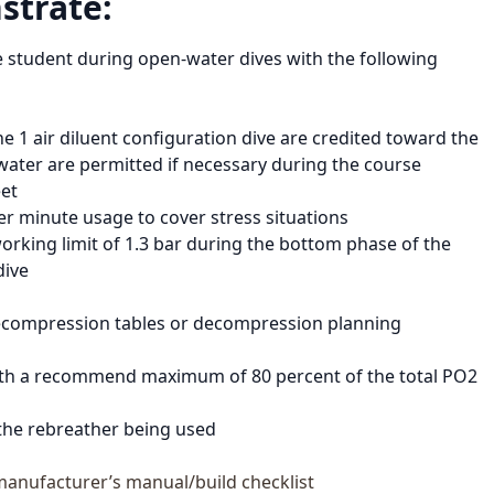
strate:
e student during open-water dives with the following
e 1 air diluent configuration dive are credited toward the
water are permitted if necessary during the course
eet
 per minute usage to cover stress situations
king limit of 1.3 bar during the bottom phase of the
dive
 decompression tables or decompression planning
with a recommend maximum of 80 percent of the total PO2
 the rebreather being used
manufacturer’s manual/build checklist