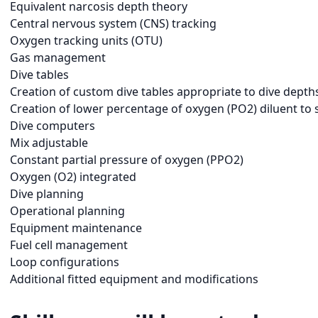
Equivalent narcosis depth theory
Central nervous system (CNS) tracking
Oxygen tracking units (OTU)
Gas management
Dive tables
Creation of custom dive tables appropriate to dive depth
Creation of lower percentage of oxygen (PO2) diluent to 
Dive computers
Mix adjustable
Constant partial pressure of oxygen (PPO2)
Oxygen (O2) integrated
Dive planning
Operational planning
Equipment maintenance
Fuel cell management
Loop configurations
Additional fitted equipment and modifications