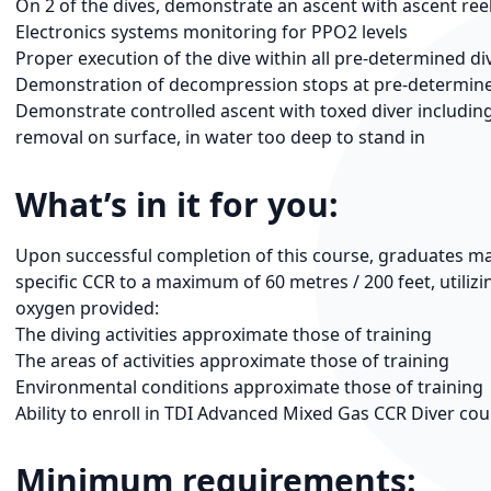
On 2 of the dives, demonstrate an ascent with ascent re
Electronics systems monitoring for PPO2 levels
Proper execution of the dive within all pre-determined div
Demonstration of decompression stops at pre-determin
Demonstrate controlled ascent with toxed diver includin
removal on surface, in water too deep to stand in
What’s in it for you:
Upon successful completion of this course, graduates may e
specific CCR to a maximum of 60 metres / 200 feet, utiliz
oxygen provided:
The diving activities approximate those of training
The areas of activities approximate those of training
Environmental conditions approximate those of training
Ability to enroll in TDI Advanced Mixed Gas CCR Diver co
Minimum requirements: