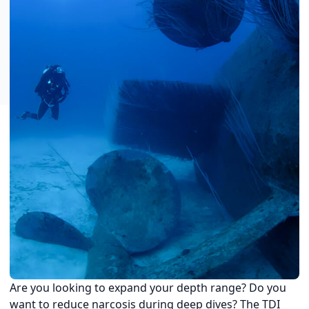
Are you looking to expand your depth range? Do you
want to reduce narcosis during deep dives? The TDI