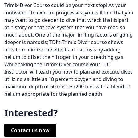
Trimix Diver Course could be your next step! As your
motivation to explore progresses, you will find that you
may want to go deeper to dive that wreck that is part
of history or that cave system that you have read so
much about. One of the major limiting factors of going
deeper is narcosis; TDI’s Trimix Diver course shows
how to minimize the effects of narcosis by adding
helium to offset the nitrogen in your breathing gas.
While taking the Trimix Diver course your TDI
Instructor will teach you how to plan and execute dives
utilizing as little as 18 percent oxygen and diving to
maximum depth of 60 metres/200 feet with a blend of
helium appropriate for the planned depth.
Interested?
Contact us now