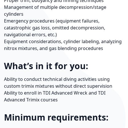
Proper trim, buoyancy and finning techniques
Management of multiple decompression/stage
cylinders
Emergency procedures (equipment failures,
catastrophic gas loss, omitted decompression,
navigational errors, etc.)
Equipment considerations, cylinder labeling, analyzing
nitrox mixtures, and gas blending procedures
What’s in it for you:
Ability to conduct technical diving activities using
custom trimix mixtures without direct supervision
Ability to enroll in TDI Advanced Wreck and TDI
Advanced Trimix courses
Minimum requirements: