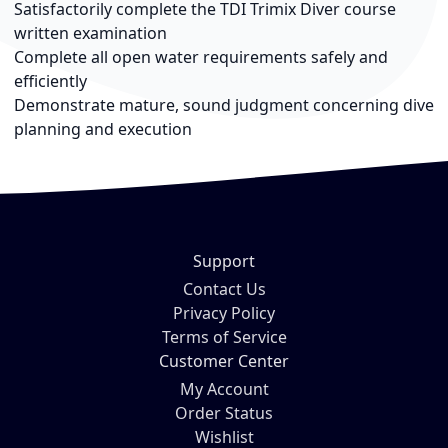
Satisfactorily complete the TDI Trimix Diver course
written examination
Complete all open water requirements safely and
efficiently
Demonstrate mature, sound judgment concerning dive
planning and execution
Support
Contact Us
Privacy Policy
Terms of Service
Customer Center
My Account
Order Status
Wishlist