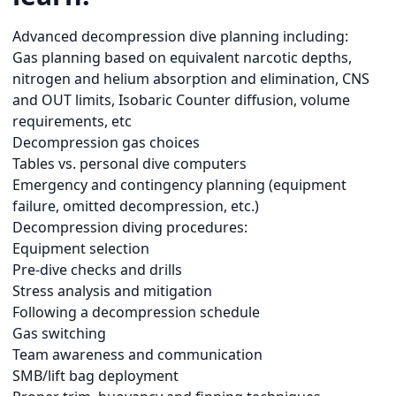
Advanced decompression dive planning including:
Gas planning based on equivalent narcotic depths,
nitrogen and helium absorption and elimination, CNS
and OUT limits, Isobaric Counter diffusion, volume
requirements, etc
Decompression gas choices
Tables vs. personal dive computers
Emergency and contingency planning (equipment
failure, omitted decompression, etc.)
Decompression diving procedures:
Equipment selection
Pre-dive checks and drills
Stress analysis and mitigation
Following a decompression schedule
Gas switching
Team awareness and communication
SMB/lift bag deployment