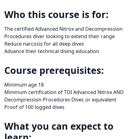
Who this course is for:
The certified Advanced Nitrox and Decompression
Procedures diver looking to extend their range
Reduce narcosis for all deep dives
Advance their technical diving education
Course prerequisites:
Minimum age 18
Minimum certification of TDI Advanced Nitrox AND
Decompression Procedures Diver, or equivalent
Proof of 100 logged dives
What you can expect to
learn: