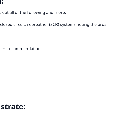
:
k at all of the following and more:
-closed circuit, rebreather (SCR) systems noting the pros
urers recommendation
strate: