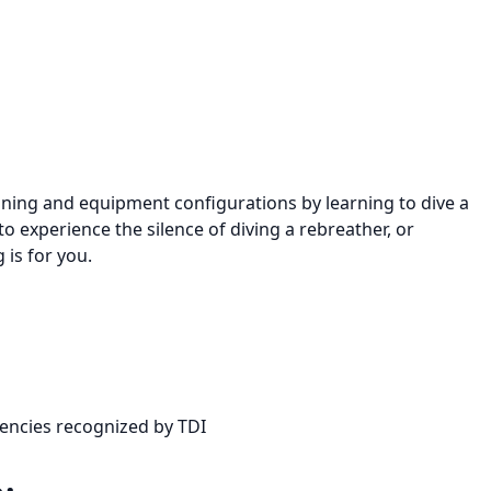
raining and equipment configurations by learning to dive a
 experience the silence of diving a rebreather, or
 is for you.
gencies recognized by TDI