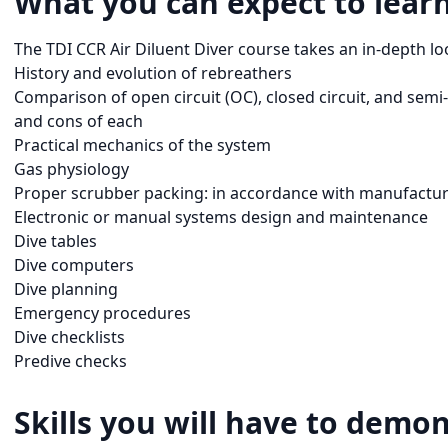
What you can expect to learn
The TDI CCR Air Diluent Diver course takes an in-depth loo
History and evolution of rebreathers
Comparison of open circuit (OC), closed circuit, and semi
and cons of each
Practical mechanics of the system
Gas physiology
Proper scrubber packing: in accordance with manufact
Electronic or manual systems design and maintenance
Dive tables
Dive computers
Dive planning
Emergency procedures
Dive checklists
Predive checks
Skills you will have to demon