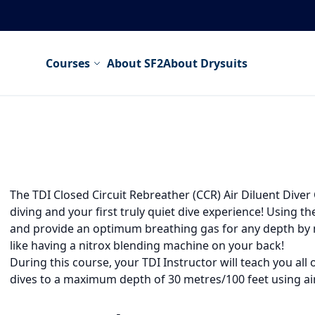
Courses
About SF2
About Drysuits
The TDI Closed Circuit Rebreather (CCR) Air Diluent Diver C
diving and your first truly quiet dive experience! Using 
and provide an optimum breathing gas for any depth by ma
like having a nitrox blending machine on your back!
During this course, your TDI Instructor will teach you al
dives to a maximum depth of 30 metres/100 feet using air