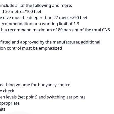
include all of the following and more:
nd 30 metres/100 feet
e dive must be deeper than 27 metres/90 feet
recommendation or a working limit of 1.3
with a recommend maximum of 80 percent of the total CNS
 fitted and approved by the manufacturer, additional
ition control must be emphasized
reathing volume for buoyancy control
le check
n levels (set point) and switching set points
appropriate
its