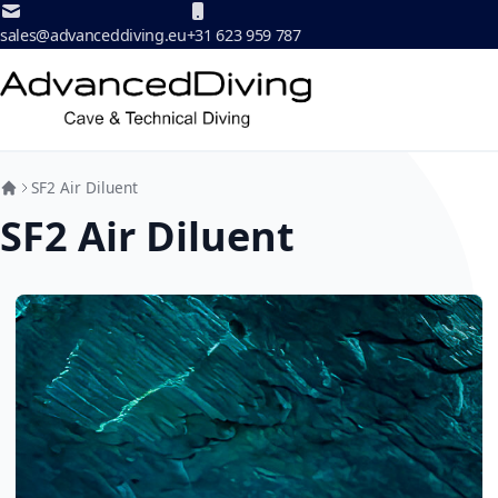
Skip to Content
sales@advanceddiving.eu
+31 623 959 787
SF2 Air Diluent
SF2 Air Diluent