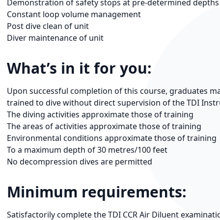
Demonstration of safety stops at pre-determined depths
Constant loop volume management
Post dive clean of unit
Diver maintenance of unit
What’s in it for you:
Upon successful completion of this course, graduates may 
trained to dive without direct supervision of the TDI Inst
The diving activities approximate those of training
The areas of activities approximate those of training
Environmental conditions approximate those of training
To a maximum depth of 30 metres/100 feet
No decompression dives are permitted
Minimum requirements:
Satisfactorily complete the TDI CCR Air Diluent examinat