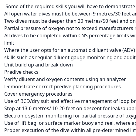
Some of the required skills you will have to demonstrate 
All open water dives must be between 9 metres/30 feet a
Two dives must be deeper than 20 metres/50 feet and on
Partial pressure of oxygen not to exceed manufacturers 
All dives to be completed within CNS percentage limits 
limit
Where the user opts for an automatic diluent valve (ADV)
skills such as regular diluent gauge monitoring and add
Unit build up and break down
Predive checks
Verify diluent and oxygen contents using an analyzer
Demonstrate correct predive planning procedures
Cover emergency procedures
Use of BCD/dry suit and effective management of loop b
Stop at 13-6 metres/ 10-20 feet on descent for leak/bubb
Electronic system monitoring for partial pressure of oxyge
Use of lift bag, or surface marker buoy and reel, where 
Proper execution of the dive within all pre-determined lim