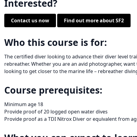
Interested?
Contact us now
Find out more about SF2
Who this course is for:
The certified diver looking to advance their diver level t
rebreather. Whether you are an avid photographer, want to
looking to get closer to the marine life – rebreather diving
Course prerequisites:
Minimum age 18
Provide proof of 20 logged open water dives
Provide proof as a TDI Nitrox Diver or equivalent from a