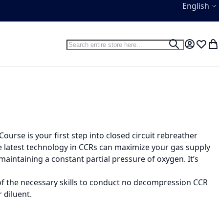
Language
English
Search
Search
My Accou
Wish L
My
ourse is your first step into closed circuit rebreather
the latest technology in CCRs can maximize your gas supply
intaining a constant partial pressure of oxygen. It’s
l of the necessary skills to conduct no decompression CCR
 diluent.