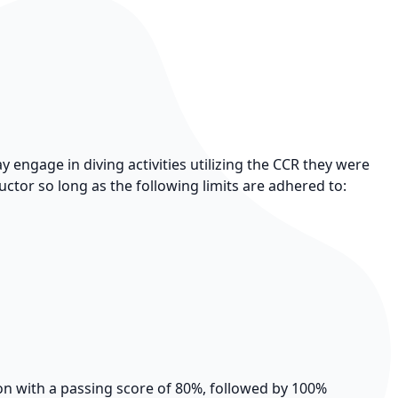
engage in diving activities utilizing the CCR they were
ructor so long as the following limits are adhered to:
ion with a passing score of 80%, followed by 100%