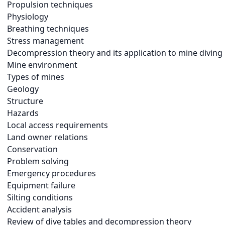
Propulsion techniques
Physiology
Breathing techniques
Stress management
Decompression theory and its application to mine diving
Mine environment
Types of mines
Geology
Structure
Hazards
Local access requirements
Land owner relations
Conservation
Problem solving
Emergency procedures
Equipment failure
Silting conditions
Accident analysis
Review of dive tables and decompression theory