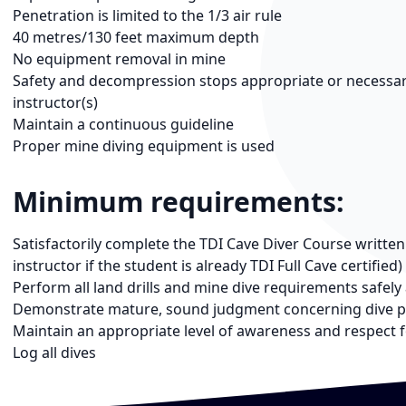
Penetration is limited to the 1/3 air rule
40 metres/130 feet maximum depth
No equipment removal in mine
Safety and decompression stops appropriate or necessary,
instructor(s)
Maintain a continuous guideline
Proper mine diving equipment is used
Minimum requirements:
Satisfactorily complete the TDI Cave Diver Course writte
instructor if the student is already TDI Full Cave certified)
Perform all land drills and mine dive requirements safely 
Demonstrate mature, sound judgment concerning dive p
Maintain an appropriate level of awareness and respect 
Log all dives