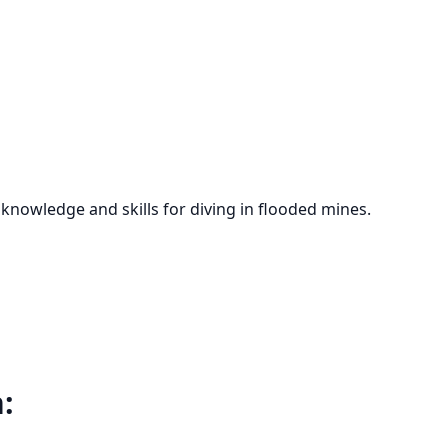
 knowledge and skills for diving in flooded mines.
: