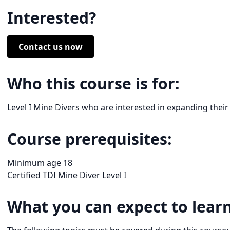
Interested?
Contact us now
Who this course is for:
Level I Mine Divers who are interested in expanding their
Course prerequisites:
Minimum age 18
Certified TDI Mine Diver Level I
What you can expect to learn