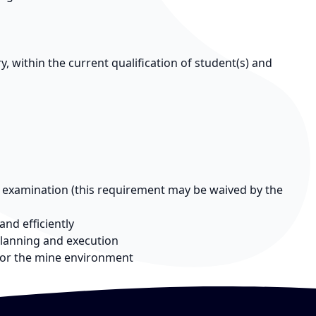
 within the current qualification of student(s) and
n examination (this requirement may be waived by the
and efficiently
lanning and execution
for the mine environment