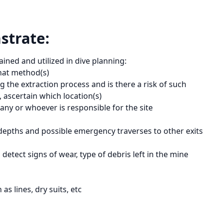
strate:
ined and utilized in dive planning:
hat method(s)
 the extraction process and is there a risk of such
, ascertain which location(s)
ny or whoever is responsible for the site
depths and possible emergency traverses to other exits
detect signs of wear, type of debris left in the mine
s lines, dry suits, etc