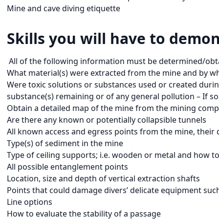
Mine and cave diving etiquette
Skills you will have to demon
All of the following information must be determined/obta
What material(s) were extracted from the mine and by w
Were toxic solutions or substances used or created during
substance(s) remaining or of any general pollution – If so
Obtain a detailed map of the mine from the mining compa
Are there any known or potentially collapsible tunnels
All known access and egress points from the mine, their 
Type(s) of sediment in the mine
Type of ceiling supports; i.e. wooden or metal and how to 
All possible entanglement points
Location, size and depth of vertical extraction shafts
Points that could damage divers’ delicate equipment such a
Line options
How to evaluate the stability of a passage