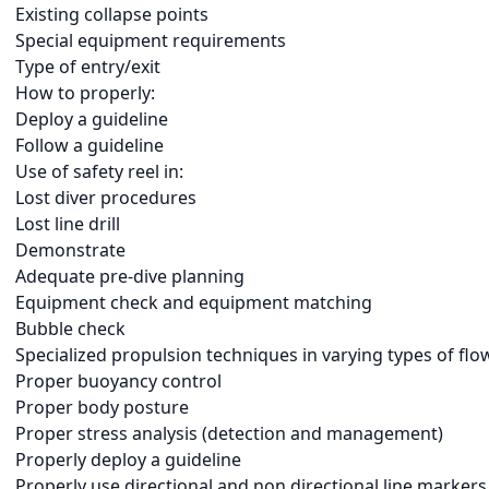
Existing collapse points
Special equipment requirements
Type of entry/exit
How to properly:
Deploy a guideline
Follow a guideline
Use of safety reel in:
Lost diver procedures
Lost line drill
Demonstrate
Adequate pre-dive planning
Equipment check and equipment matching
Bubble check
Specialized propulsion techniques in varying types of flo
Proper buoyancy control
Proper body posture
Proper stress analysis (detection and management)
Properly deploy a guideline
Properly use directional and non directional line markers