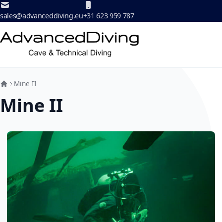
Skip to Content
sales@advanceddiving.eu
+31 623 959 787
Mine II
Mine II