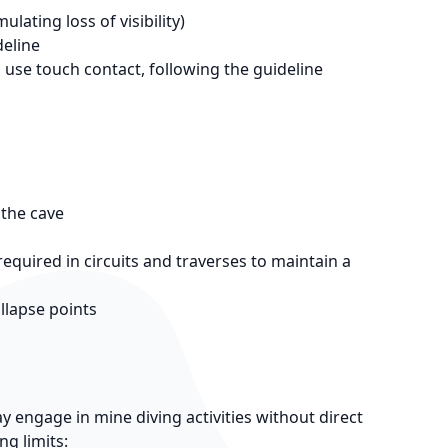
lating loss of visibility)
deline
d use touch contact, following the guideline
 the cave
quired in circuits and traverses to maintain a
llapse points
 engage in mine diving activities without direct
g limits: