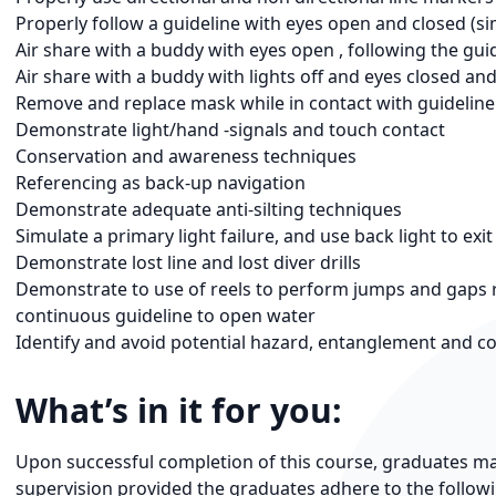
Properly follow a guideline with eyes open and closed (simu
Air share with a buddy with eyes open , following the gui
Air share with a buddy with lights off and eyes closed an
Remove and replace mask while in contact with guideline
Demonstrate light/hand -signals and touch contact
Conservation and awareness techniques
Referencing as back-up navigation
Demonstrate adequate anti-silting techniques
Simulate a primary light failure, and use back light to exit
Demonstrate lost line and lost diver drills
Demonstrate to use of reels to perform jumps and gaps re
continuous guideline to open water
Identify and avoid potential hazard, entanglement and co
What’s in it for you:
Upon successful completion of this course, graduates may
supervision provided the graduates adhere to the followin