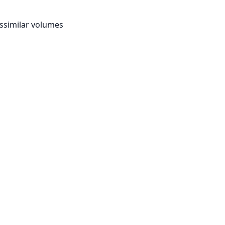
ssimilar volumes