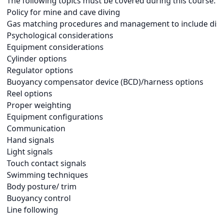
The following topics must be covered during this course:
Policy for mine and cave diving
Gas matching procedures and management to include di
Psychological considerations
Equipment considerations
Cylinder options
Regulator options
Buoyancy compensator device (BCD)/harness options
Reel options
Proper weighting
Equipment configurations
Communication
Hand signals
Light signals
Touch contact signals
Swimming techniques
Body posture/ trim
Buoyancy control
Line following