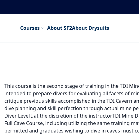
Courses
About SF2
About Drysuits
This course is the second stage of training in the TDI M
intended to prepare divers for evaluating all facets of mi
critique previous skills accomplished in the TDI Cavern 
dive planning and skill perfection through actual mine 
Diver Level I at the discretion of the instructor.TDI Mine 
Full Cave Course, including utilizing the same training ma
permitted and graduates wishing to dive in caves must co