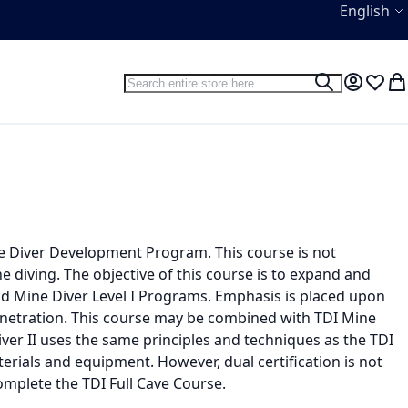
Language
English
Search
Search
My Accou
Wish L
My
ine Diver Development Program. This course is not
ne diving. The objective of this course is to expand and
and Mine Diver Level I Programs. Emphasis is placed upon
penetration. This course may be combined with TDI Mine
Diver II uses the same principles and techniques as the TDI
terials and equipment. However, dual certification is not
mplete the TDI Full Cave Course.