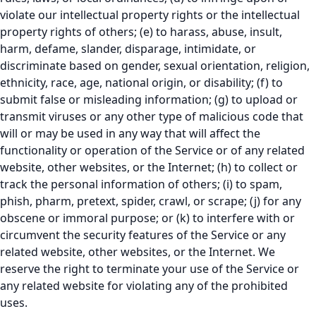
violate our intellectual property rights or the intellectual
property rights of others; (e) to harass, abuse, insult,
harm, defame, slander, disparage, intimidate, or
discriminate based on gender, sexual orientation, religion,
ethnicity, race, age, national origin, or disability; (f) to
submit false or misleading information; (g) to upload or
transmit viruses or any other type of malicious code that
will or may be used in any way that will affect the
functionality or operation of the Service or of any related
website, other websites, or the Internet; (h) to collect or
track the personal information of others; (i) to spam,
phish, pharm, pretext, spider, crawl, or scrape; (j) for any
obscene or immoral purpose; or (k) to interfere with or
circumvent the security features of the Service or any
related website, other websites, or the Internet. We
reserve the right to terminate your use of the Service or
any related website for violating any of the prohibited
uses.