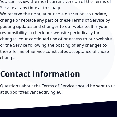
You can review the most current version of the Terms of
Service at any time at this page.
We reserve the right, at our sole discretion, to update,
change or replace any part of these Terms of Service by
posting updates and changes to our website. It is your
responsibility to check our website periodically for
changes. Your continued use of or access to our website
or the Service following the posting of any changes to
these Terms of Service constitutes acceptance of those
changes.
Contact information
Questions about the Terms of Service should be sent to us
at
support@advanceddiving.eu
.