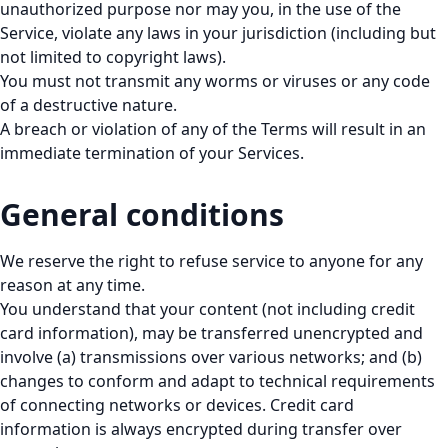
unauthorized purpose nor may you, in the use of the
Service, violate any laws in your jurisdiction (including but
not limited to copyright laws).
You must not transmit any worms or viruses or any code
of a destructive nature.
A breach or violation of any of the Terms will result in an
immediate termination of your Services.
General conditions
We reserve the right to refuse service to anyone for any
reason at any time.
You understand that your content (not including credit
card information), may be transferred unencrypted and
involve (a) transmissions over various networks; and (b)
changes to conform and adapt to technical requirements
of connecting networks or devices. Credit card
information is always encrypted during transfer over