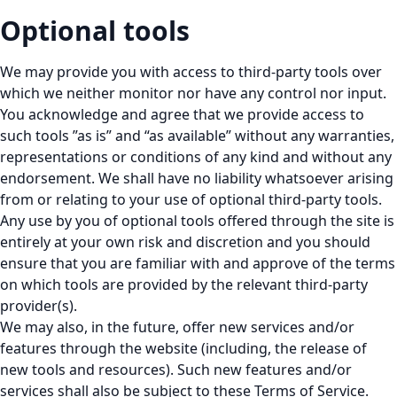
Optional tools
We may provide you with access to third-party tools over
which we neither monitor nor have any control nor input.
You acknowledge and agree that we provide access to
such tools ”as is” and “as available” without any warranties,
representations or conditions of any kind and without any
endorsement. We shall have no liability whatsoever arising
from or relating to your use of optional third-party tools.
Any use by you of optional tools offered through the site is
entirely at your own risk and discretion and you should
ensure that you are familiar with and approve of the terms
on which tools are provided by the relevant third-party
provider(s).
We may also, in the future, offer new services and/or
features through the website (including, the release of
new tools and resources). Such new features and/or
services shall also be subject to these Terms of Service.