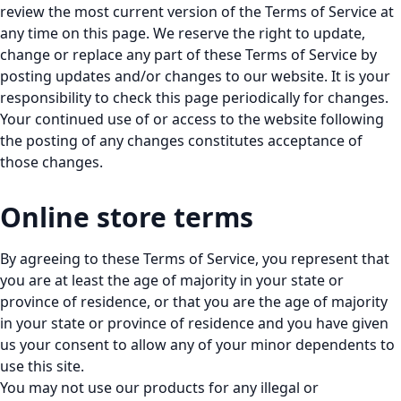
review the most current version of the Terms of Service at
any time on this page. We reserve the right to update,
change or replace any part of these Terms of Service by
posting updates and/or changes to our website. It is your
responsibility to check this page periodically for changes.
Your continued use of or access to the website following
the posting of any changes constitutes acceptance of
those changes.
Online store terms
By agreeing to these Terms of Service, you represent that
you are at least the age of majority in your state or
province of residence, or that you are the age of majority
in your state or province of residence and you have given
us your consent to allow any of your minor dependents to
use this site.
You may not use our products for any illegal or