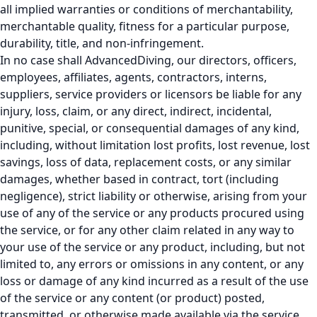
all implied warranties or conditions of merchantability,
merchantable quality, fitness for a particular purpose,
durability, title, and non-infringement.
In no case shall AdvancedDiving, our directors, officers,
employees, affiliates, agents, contractors, interns,
suppliers, service providers or licensors be liable for any
injury, loss, claim, or any direct, indirect, incidental,
punitive, special, or consequential damages of any kind,
including, without limitation lost profits, lost revenue, lost
savings, loss of data, replacement costs, or any similar
damages, whether based in contract, tort (including
negligence), strict liability or otherwise, arising from your
use of any of the service or any products procured using
the service, or for any other claim related in any way to
your use of the service or any product, including, but not
limited to, any errors or omissions in any content, or any
loss or damage of any kind incurred as a result of the use
of the service or any content (or product) posted,
transmitted, or otherwise made available via the service,