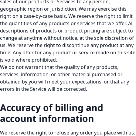
sales of our products or Services to any person,
geographic region or jurisdiction. We may exercise this
right on a case-by-case basis. We reserve the right to limit
the quantities of any products or services that we offer. All
descriptions of products or product pricing are subject to
change at anytime without notice, at the sole discretion of
us. We reserve the right to discontinue any product at any
time. Any offer for any product or service made on this site
is void where prohibited.
We do not warrant that the quality of any products,
services, information, or other material purchased or
obtained by you will meet your expectations, or that any
errors in the Service will be corrected.
Accuracy of billing and
account information
We reserve the right to refuse any order you place with us.