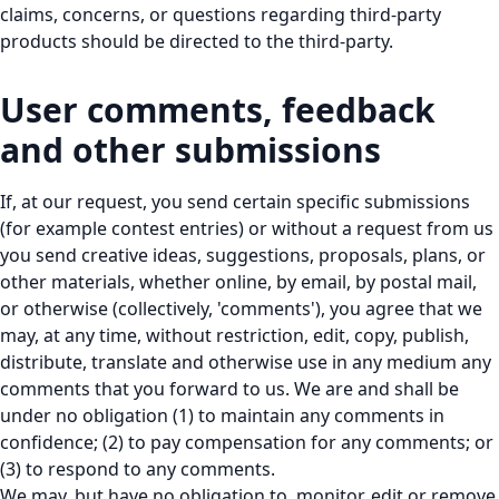
claims, concerns, or questions regarding third-party
products should be directed to the third-party.
User comments, feedback
and other submissions
If, at our request, you send certain specific submissions
(for example contest entries) or without a request from us
you send creative ideas, suggestions, proposals, plans, or
other materials, whether online, by email, by postal mail,
or otherwise (collectively, 'comments'), you agree that we
may, at any time, without restriction, edit, copy, publish,
distribute, translate and otherwise use in any medium any
comments that you forward to us. We are and shall be
under no obligation (1) to maintain any comments in
confidence; (2) to pay compensation for any comments; or
(3) to respond to any comments.
We may, but have no obligation to, monitor, edit or remove