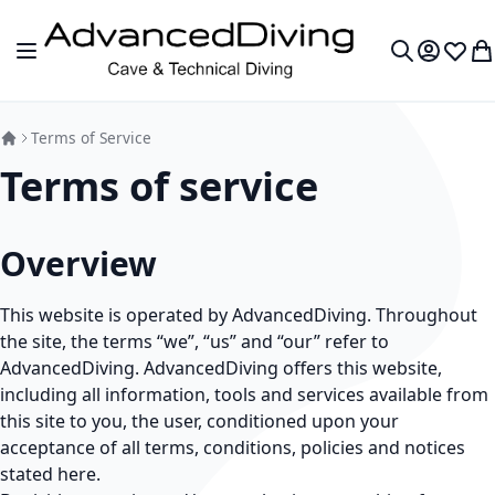
Skip to Content
Toggle Nav
My Accou
Wish L
My
Search
Terms of Service
Terms of service
Overview
This website is operated by AdvancedDiving. Throughout
the site, the terms “we”, “us” and “our” refer to
AdvancedDiving. AdvancedDiving offers this website,
including all information, tools and services available from
this site to you, the user, conditioned upon your
acceptance of all terms, conditions, policies and notices
stated here.