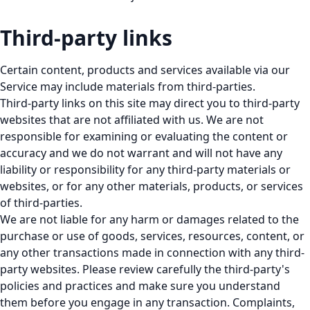
Third-party links
Certain content, products and services available via our
Service may include materials from third-parties.
Third-party links on this site may direct you to third-party
websites that are not affiliated with us. We are not
responsible for examining or evaluating the content or
accuracy and we do not warrant and will not have any
liability or responsibility for any third-party materials or
websites, or for any other materials, products, or services
of third-parties.
We are not liable for any harm or damages related to the
purchase or use of goods, services, resources, content, or
any other transactions made in connection with any third-
party websites. Please review carefully the third-party's
policies and practices and make sure you understand
them before you engage in any transaction. Complaints,