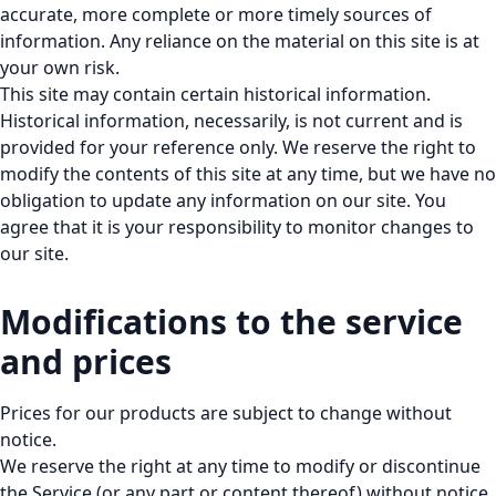
accurate, more complete or more timely sources of
information. Any reliance on the material on this site is at
your own risk.
This site may contain certain historical information.
Historical information, necessarily, is not current and is
provided for your reference only. We reserve the right to
modify the contents of this site at any time, but we have no
obligation to update any information on our site. You
agree that it is your responsibility to monitor changes to
our site.
Modifications to the service
and prices
Prices for our products are subject to change without
notice.
We reserve the right at any time to modify or discontinue
the Service (or any part or content thereof) without notice