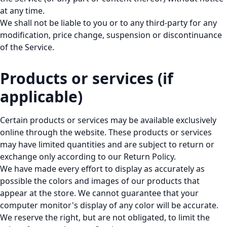
at any time.
We shall not be liable to you or to any third-party for any
modification, price change, suspension or discontinuance
of the Service.
Products or services (if
applicable)
Certain products or services may be available exclusively
online through the website. These products or services
may have limited quantities and are subject to return or
exchange only according to our Return Policy.
We have made every effort to display as accurately as
possible the colors and images of our products that
appear at the store. We cannot guarantee that your
computer monitor's display of any color will be accurate.
We reserve the right, but are not obligated, to limit the