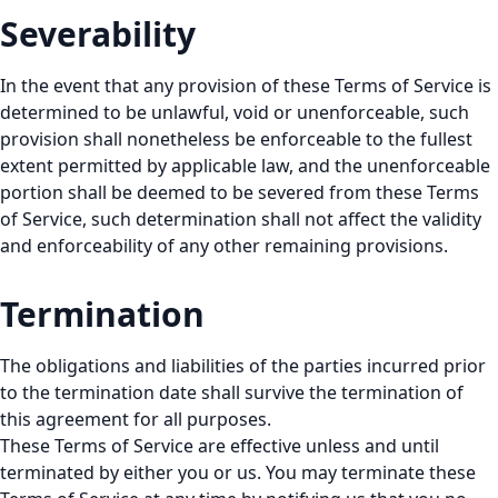
Severability
In the event that any provision of these Terms of Service is
determined to be unlawful, void or unenforceable, such
provision shall nonetheless be enforceable to the fullest
extent permitted by applicable law, and the unenforceable
portion shall be deemed to be severed from these Terms
of Service, such determination shall not affect the validity
and enforceability of any other remaining provisions.
Termination
The obligations and liabilities of the parties incurred prior
to the termination date shall survive the termination of
this agreement for all purposes.
These Terms of Service are effective unless and until
terminated by either you or us. You may terminate these