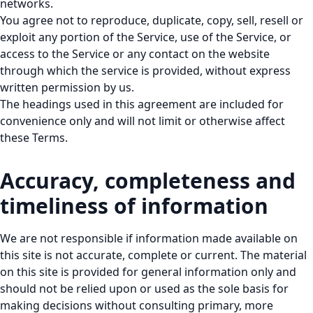
networks.
You agree not to reproduce, duplicate, copy, sell, resell or
exploit any portion of the Service, use of the Service, or
access to the Service or any contact on the website
through which the service is provided, without express
written permission by us.
The headings used in this agreement are included for
convenience only and will not limit or otherwise affect
these Terms.
Accuracy, completeness and
timeliness of information
We are not responsible if information made available on
this site is not accurate, complete or current. The material
on this site is provided for general information only and
should not be relied upon or used as the sole basis for
making decisions without consulting primary, more