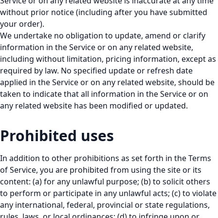
Service or on any related website is inaccurate at any time
without prior notice (including after you have submitted
your order).
We undertake no obligation to update, amend or clarify
information in the Service or on any related website,
including without limitation, pricing information, except as
required by law. No specified update or refresh date
applied in the Service or on any related website, should be
taken to indicate that all information in the Service or on
any related website has been modified or updated.
Prohibited uses
In addition to other prohibitions as set forth in the Terms
of Service, you are prohibited from using the site or its
content: (a) for any unlawful purpose; (b) to solicit others
to perform or participate in any unlawful acts; (c) to violate
any international, federal, provincial or state regulations,
rules, laws, or local ordinances; (d) to infringe upon or