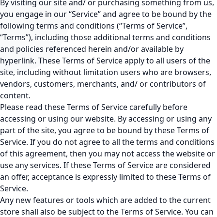
By visiting our site and/ or purchasing something from us,
you engage in our “Service” and agree to be bound by the
following terms and conditions (“Terms of Service”,
“Terms”), including those additional terms and conditions
and policies referenced herein and/or available by
hyperlink. These Terms of Service apply to all users of the
site, including without limitation users who are browsers,
vendors, customers, merchants, and/ or contributors of
content.
Please read these Terms of Service carefully before
accessing or using our website. By accessing or using any
part of the site, you agree to be bound by these Terms of
Service. If you do not agree to all the terms and conditions
of this agreement, then you may not access the website or
use any services. If these Terms of Service are considered
an offer, acceptance is expressly limited to these Terms of
Service.
Any new features or tools which are added to the current
store shall also be subject to the Terms of Service. You can