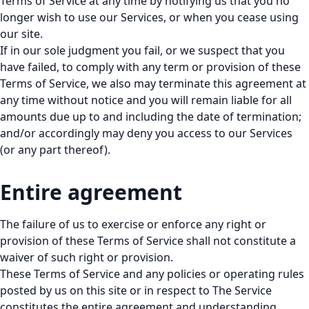
Terms of Service at any time by notifying us that you no
longer wish to use our Services, or when you cease using
our site.
If in our sole judgment you fail, or we suspect that you
have failed, to comply with any term or provision of these
Terms of Service, we also may terminate this agreement at
any time without notice and you will remain liable for all
amounts due up to and including the date of termination;
and/or accordingly may deny you access to our Services
(or any part thereof).
Entire agreement
The failure of us to exercise or enforce any right or
provision of these Terms of Service shall not constitute a
waiver of such right or provision.
These Terms of Service and any policies or operating rules
posted by us on this site or in respect to The Service
constitutes the entire agreement and understanding