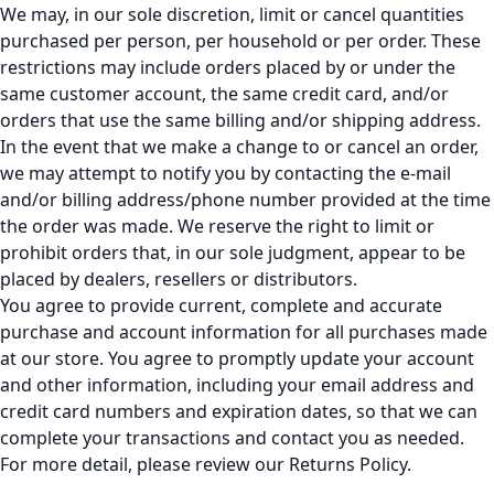
We may, in our sole discretion, limit or cancel quantities
purchased per person, per household or per order. These
restrictions may include orders placed by or under the
same customer account, the same credit card, and/or
orders that use the same billing and/or shipping address.
In the event that we make a change to or cancel an order,
we may attempt to notify you by contacting the e-mail
and/or billing address/phone number provided at the time
the order was made. We reserve the right to limit or
prohibit orders that, in our sole judgment, appear to be
placed by dealers, resellers or distributors.
You agree to provide current, complete and accurate
purchase and account information for all purchases made
at our store. You agree to promptly update your account
and other information, including your email address and
credit card numbers and expiration dates, so that we can
complete your transactions and contact you as needed.
For more detail, please review our Returns Policy.