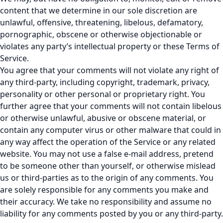
content that we determine in our sole discretion are
unlawful, offensive, threatening, libelous, defamatory,
pornographic, obscene or otherwise objectionable or
violates any party’s intellectual property or these Terms of
Service.
You agree that your comments will not violate any right of
any third-party, including copyright, trademark, privacy,
personality or other personal or proprietary right. You
further agree that your comments will not contain libelous
or otherwise unlawful, abusive or obscene material, or
contain any computer virus or other malware that could in
any way affect the operation of the Service or any related
website. You may not use a false e-mail address, pretend
to be someone other than yourself, or otherwise mislead
us or third-parties as to the origin of any comments. You
are solely responsible for any comments you make and
their accuracy. We take no responsibility and assume no
liability for any comments posted by you or any third-party.