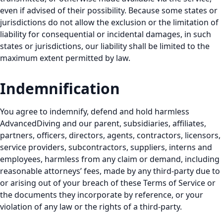
even if advised of their possibility. Because some states or
jurisdictions do not allow the exclusion or the limitation of
liability for consequential or incidental damages, in such
states or jurisdictions, our liability shall be limited to the
maximum extent permitted by law.
Indemnification
You agree to indemnify, defend and hold harmless
AdvancedDiving and our parent, subsidiaries, affiliates,
partners, officers, directors, agents, contractors, licensors,
service providers, subcontractors, suppliers, interns and
employees, harmless from any claim or demand, including
reasonable attorneys’ fees, made by any third-party due to
or arising out of your breach of these Terms of Service or
the documents they incorporate by reference, or your
violation of any law or the rights of a third-party.