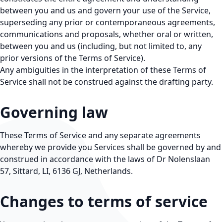
between you and us and govern your use of the Service,
superseding any prior or contemporaneous agreements,
communications and proposals, whether oral or written,
between you and us (including, but not limited to, any
prior versions of the Terms of Service).
Any ambiguities in the interpretation of these Terms of
Service shall not be construed against the drafting party.
Governing law
These Terms of Service and any separate agreements
whereby we provide you Services shall be governed by and
construed in accordance with the laws of Dr Nolenslaan
57, Sittard, LI, 6136 GJ, Netherlands.
Changes to terms of service