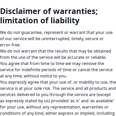
Disclaimer of warranties;
limitation of liability
We do not guarantee, represent or warrant that your use
of our service will be uninterrupted, timely, secure or
error-free.
We do not warrant that the results that may be obtained
from the use of the service will be accurate or reliable.
You agree that from time to time we may remove the
service for indefinite periods of time or cancel the service
at any time, without notice to you.
You expressly agree that your use of, or inability to use, the
service is at your sole risk. The service and all products and
services delivered to you through the service are (except
as expressly stated by us) provided 'as is' and 'as available'
for your use, without any representation, warranties or
conditions of any kind, either express or implied, including