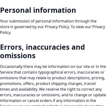
Personal information
Your submission of personal information through the
store is governed by our Privacy Policy. To view our Privacy
Policy.
Errors, inaccuracies and
omissions
Occasionally there may be information on our site or in the
Service that contains typographical errors, inaccuracies or
omissions that may relate to product descriptions, pricing,
promotions, offers, product shipping charges, transit
times and availability. We reserve the right to correct any
errors, inaccuracies or omissions, and to change or update
information or cancel orders if any information in the