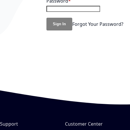
Password
Forgot Your Password?
Sign In
Support
Customer Center