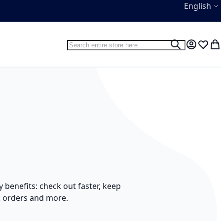
Language
English
Search
Search
My Accou
Wish L
My
benefits: check out faster, keep
k orders and more.