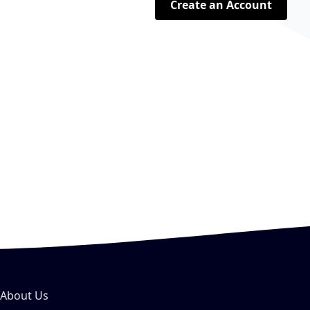
Create an Account
About Us