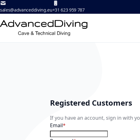
Skip to Content
sales@advanceddiving.eu
+31 623 959 787
Registered Customers
If you have an account, sign in with y
Email