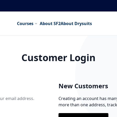
Courses
About SF2
About Drysuits
Customer Login
New Customers
our email address.
Creating an account has many 
more than one address, trac