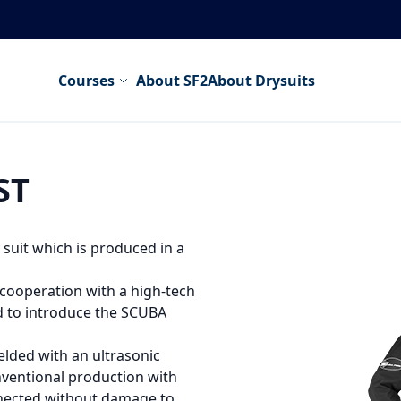
Courses
About SF2
About Drysuits
ST
suit which is produced in a
cooperation with a high-tech
 to introduce the SCUBA
elded with an ultrasonic
ventional production with
nnected without damage to