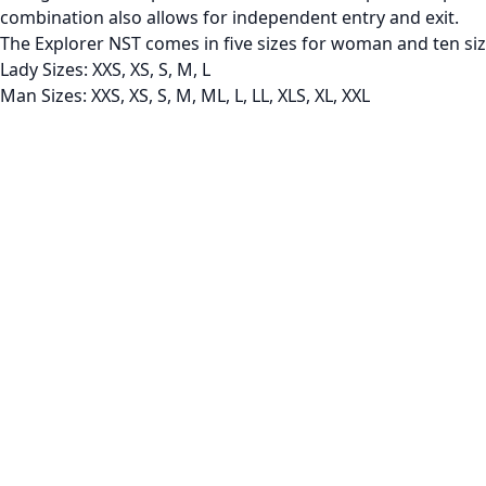
combination also allows for independent entry and exit.
The Explorer NST comes in five sizes for woman and ten si
Lady Sizes: XXS, XS, S, M, L
Man Sizes: XXS, XS, S, M, ML, L, LL, XLS, XL, XXL