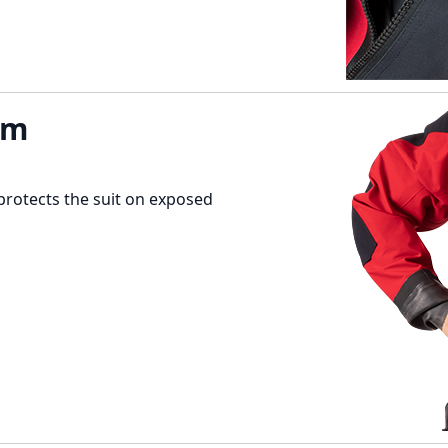
em
protects the suit on exposed