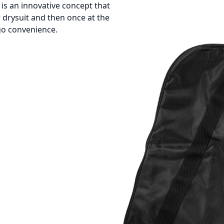
s an innovative concept that
 drysuit and then once at the
-go convenience.