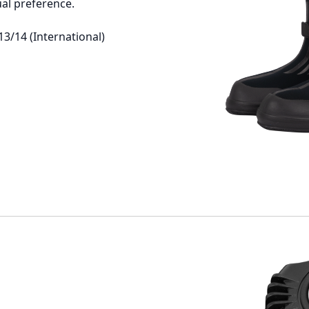
ual preference.
13/14 (International)