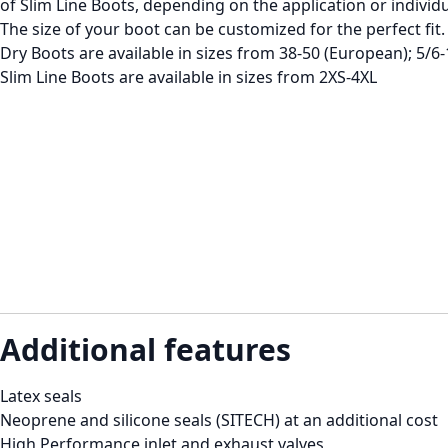
of Slim Line Boots, depending on the application or individ
The size of your boot can be customized for the perfect fit.
Dry Boots are available in sizes from 38-50 (European); 5/6-
Slim Line Boots are available in sizes from 2XS-4XL
Additional features
Latex seals
Neoprene and silicone seals (SITECH) at an additional cost
High Performance inlet and exhaust valves