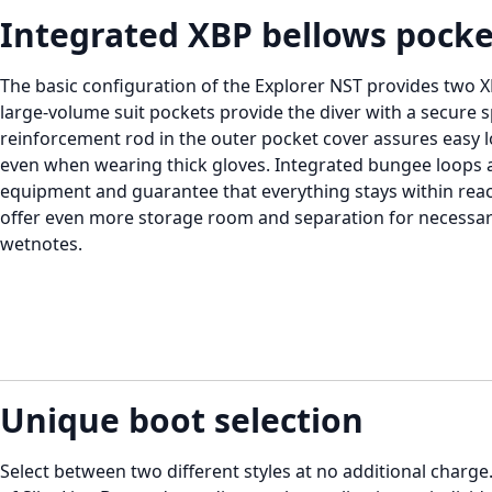
Integrated XBP bellows pocke
The basic configuration of the Explorer NST provides two 
large-volume suit pockets provide the diver with a secure 
reinforcement rod in the outer pocket cover assures easy 
even when wearing thick gloves. Integrated bungee loops a
equipment and guarantee that everything stays within reach
offer even more storage room and separation for necessa
wetnotes.
Unique boot selection
Select between two different styles at no additional char