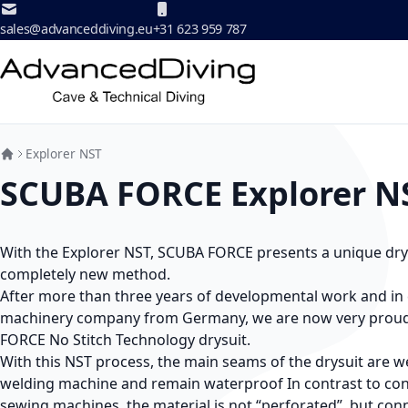
Skip to Content
sales@advanceddiving.eu
+31 623 959 787
Explorer NST
SCUBA FORCE Explorer N
With the Explorer NST, SCUBA FORCE presents a unique dry 
completely new method.
After more than three years of developmental work and in 
machinery company from Germany, we are now very proud
FORCE No Stitch Technology drysuit.
With this NST process, the main seams of the drysuit are w
welding machine and remain waterproof In contrast to con
sewing machines, the material is not “perforated”, but co