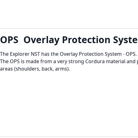
OPS Overlay Protection Syst
The Explorer NST has the Overlay Protection System - OPS.
The OPS is made from a very strong Cordura material and 
areas (shoulders, back, arms).