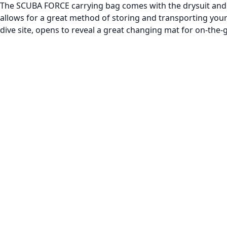
The SCUBA FORCE carrying bag comes with the drysuit and i
allows for a great method of storing and transporting your
dive site, opens to reveal a great changing mat for on-the