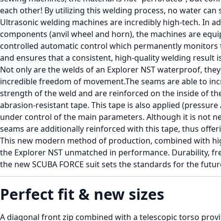
each other! By utilizing this welding process, no water can s
Ultrasonic welding machines are incredibly high-tech. In ad
components (anvil wheel and horn), the machines are equi
controlled automatic control which permanently monitors 
and ensures that a consistent, high-quality welding result 
Not only are the welds of an Explorer NST waterproof, they
incredible freedom of movement.The seams are able to inc
strength of the weld and are reinforced on the inside of the 
abrasion-resistant tape. This tape is also applied (pressur
under control of the main parameters. Although it is not ne
seams are additionally reinforced with this tape, thus offer
This new modern method of production, combined with hig
the Explorer NST unmatched in performance. Durability, f
the new SCUBA FORCE suit sets the standards for the future
Perfect fit & new sizes
A diagonal front zip combined with a telescopic torso provid