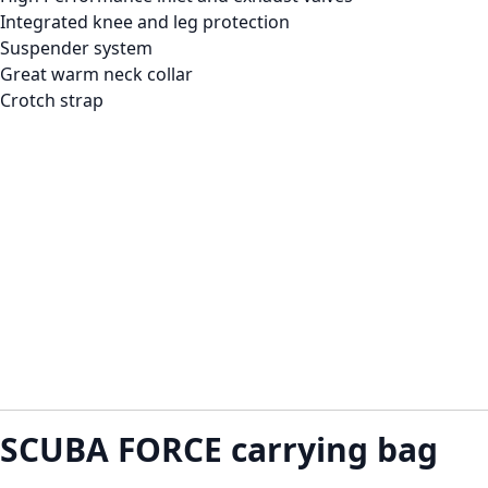
Integrated knee and leg protection
Suspender system
Great warm neck collar
Crotch strap
SCUBA FORCE carrying bag