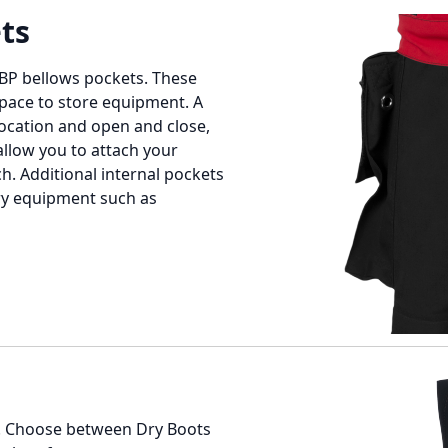
ts
XBP bellows pockets. These
space to store equipment. A
location and open and close,
llow you to attach your
. Additional internal pockets
ry equipment such as
ge. Choose between Dry Boots