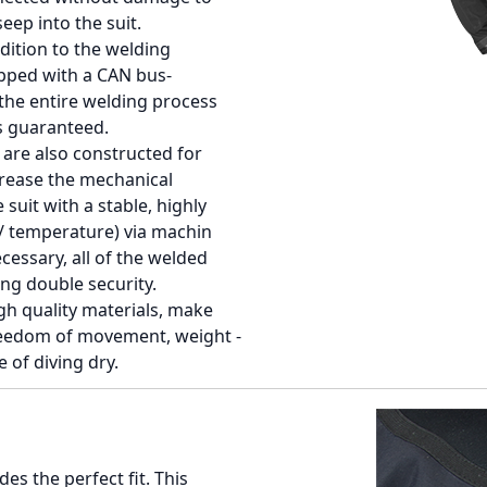
eep into the suit.
dition to the welding
pped with a CAN bus-
the entire welding process
is guaranteed.
 are also constructed for
rease the mechanical
suit with a stable, highly
e / temperature) via machin
cessary, all of the welded
ing double security.
h quality materials, make
reedom of movement, weight -
 of diving dry.
es the perfect fit. This