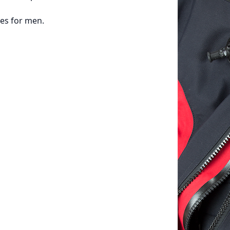
zes for men.